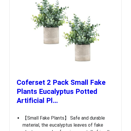
Coferset 2 Pack Small Fake
Plants Eucalyptus Potted
Artificial Pl…
【Small Fake Plants】 Safe and durable
material, the eucalyptus leaves of fake