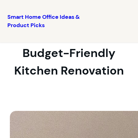
Smart Home Office Ideas &
Product Picks
Skip
to
content
Budget-Friendly
Kitchen Renovation