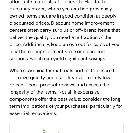
affordable materials at places like Habitat for
Humanity stores, where you can find previously
owned items that are in good condition at deeply
discounted prices. Discount home improvement
centers often carry surplus or off-brand items that
deliver the quality you need at a fraction of the
price. Additionally, keep an eye out for sales at your
local home improvement store or clearance
sections, which can yield significant savings.
When searching for materials and tools, ensure to
prioritize quality and usability over merely low
prices. Check product reviews and assess the
longevity of the items. Not all inexpensive
components offer the best value; consider the long-
term implications of your purchases, particularly for
essential renovations.