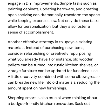
engage in DIY improvements. Simple tasks such as
painting cabinets, updating hardware, and creating
open shelving can dramatically transform the space
while keeping expenses low. Not only do these tasks
allow for personalization, but they also foster a
sense of accomplishment.
Another effective strategy is to upcycle existing
materials. Instead of purchasing new items,
consider refurbishing or creatively repurposing
what you already have. For instance, old wooden
pallets can be turned into rustic kitchen shelves, or
vintage furniture can be updated for functional use.
A little creativity combined with some elbow grease
can breathe new life into old materials, reducing the
amount spent on new furnishings.
Shopping smart is also crucial when thinking about
a budget-friendly kitchen renovation. Seek out