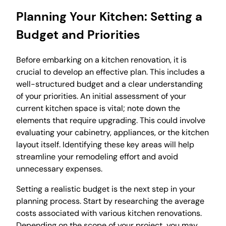
Planning Your Kitchen: Setting a
Budget and Priorities
Before embarking on a kitchen renovation, it is
crucial to develop an effective plan. This includes a
well-structured budget and a clear understanding
of your priorities. An initial assessment of your
current kitchen space is vital; note down the
elements that require upgrading. This could involve
evaluating your cabinetry, appliances, or the kitchen
layout itself. Identifying these key areas will help
streamline your remodeling effort and avoid
unnecessary expenses.
Setting a realistic budget is the next step in your
planning process. Start by researching the average
costs associated with various kitchen renovations.
Depending on the scope of your project, you may