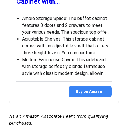
Cabinet with…
Ample Storage Space: The buffet cabinet
features 3 doors and 2 drawers to meet
your various needs. The spacious top offe…
Adjustable Shelves: This storage cabinet
comes with an adjustable shelf that offers
three height levels. You can customi…
Modern Farmhouse Charm: This sideboard
with storage perfectly blends farmhouse
style with classic modern design, allowin…
Buy on Amazon
As an Amazon Associate I earn from qualifying
purchases.