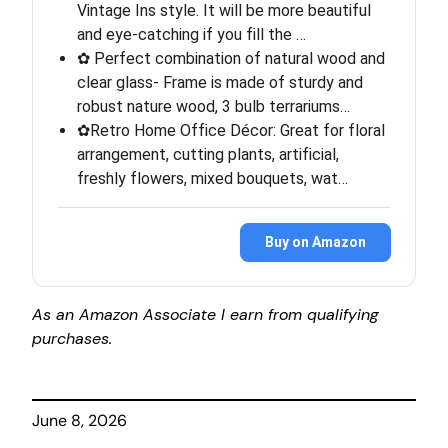
Vintage Ins style. It will be more beautiful
and eye-catching if you fill the …
✿ Perfect combination of natural wood and
clear glass- Frame is made of sturdy and
robust nature wood, 3 bulb terrariums…
✿Retro Home Office Décor: Great for floral
arrangement, cutting plants, artificial,
freshly flowers, mixed bouquets, wat…
Buy on Amazon
As an Amazon Associate I earn from qualifying
purchases.
June 8, 2026