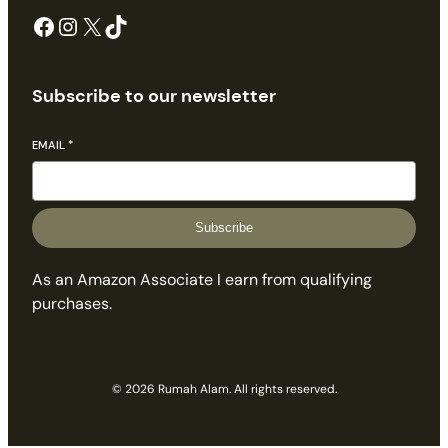
Facebook
Instagram
X
TikTok
Subscribe to our newsletter
EMAIL
*
Subscribe
As an Amazon Associate I earn from qualifying
purchases.
© 2026 Rumah Alam. All rights reserved.