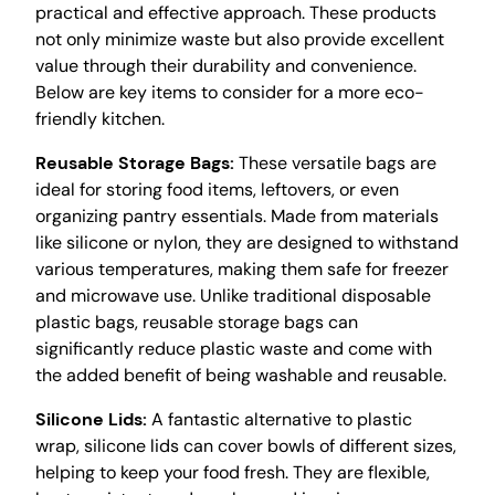
practical and effective approach. These products
not only minimize waste but also provide excellent
value through their durability and convenience.
Below are key items to consider for a more eco-
friendly kitchen.
Reusable Storage Bags:
These versatile bags are
ideal for storing food items, leftovers, or even
organizing pantry essentials. Made from materials
like silicone or nylon, they are designed to withstand
various temperatures, making them safe for freezer
and microwave use. Unlike traditional disposable
plastic bags, reusable storage bags can
significantly reduce plastic waste and come with
the added benefit of being washable and reusable.
Silicone Lids:
A fantastic alternative to plastic
wrap, silicone lids can cover bowls of different sizes,
helping to keep your food fresh. They are flexible,