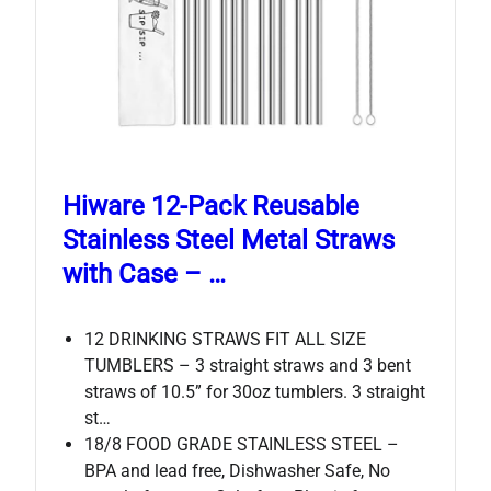
Hiware 12-Pack Reusable
Stainless Steel Metal Straws
with Case – …
12 DRINKING STRAWS FIT ALL SIZE
TUMBLERS – 3 straight straws and 3 bent
straws of 10.5” for 30oz tumblers. 3 straight
st…
18/8 FOOD GRADE STAINLESS STEEL –
BPA and lead free, Dishwasher Safe, No