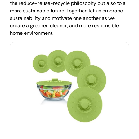
the reduce-reuse-recycle philosophy but also to a
more sustainable future. Together, let us embrace
sustainability and motivate one another as we
create a greener, cleaner, and more responsible
home environment.