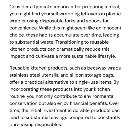
Consider a typical scenario: after preparing a meal,
you might find yourself wrapping leftovers in plastic
wrap or using disposable forks and spoons for
convenience. While this might seem like an innocent
choice, these habits accumulate over time, leading
to substantial waste. Transitioning to reusable
kitchen products can dramatically reduce this
impact and cultivate a more sustainable lifestyle.
Reusable kitchen products, such as beeswax wraps,
stainless steel utensils, and silicon storage bags,
offer a practical alternative to single-use items. By
incorporating these products into your kitchen
routine, you not only contribute to environmental
conservation but also enjoy financial benefits. Over
time, the initial investment in durable products can
lead to substantial savings compared to constantly
purchasing disposables.