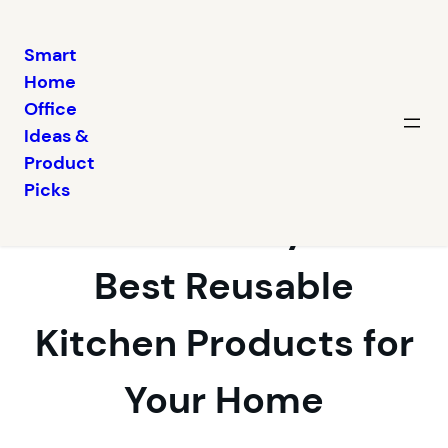
Smart
Home
Skip
Office
to
Ideas &
content
Embrace
Product
Picks
Sustainability: The
Best Reusable
Kitchen Products for
Your Home