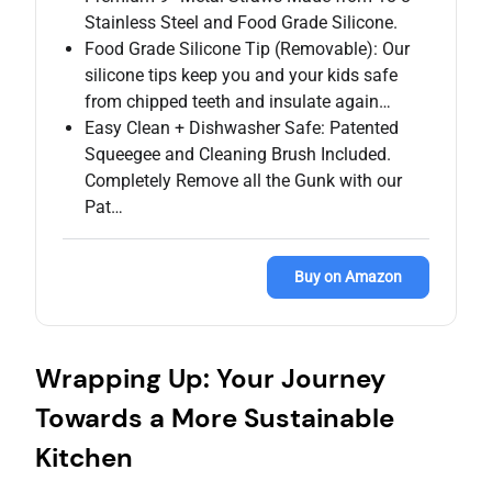
Stainless Steel and Food Grade Silicone.
Food Grade Silicone Tip (Removable): Our
silicone tips keep you and your kids safe
from chipped teeth and insulate again…
Easy Clean + Dishwasher Safe: Patented
Squeegee and Cleaning Brush Included.
Completely Remove all the Gunk with our
Pat…
Buy on Amazon
Wrapping Up: Your Journey
Towards a More Sustainable
Kitchen