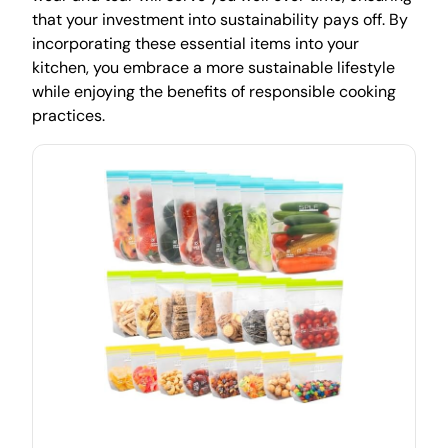
that your investment into sustainability pays off. By
incorporating these essential items into your
kitchen, you embrace a more sustainable lifestyle
while enjoying the benefits of responsible cooking
practices.