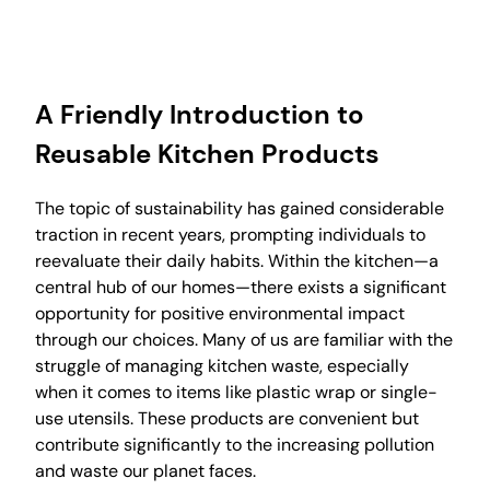
A Friendly Introduction to
Reusable Kitchen Products
The topic of sustainability has gained considerable
traction in recent years, prompting individuals to
reevaluate their daily habits. Within the kitchen—a
central hub of our homes—there exists a significant
opportunity for positive environmental impact
through our choices. Many of us are familiar with the
struggle of managing kitchen waste, especially
when it comes to items like plastic wrap or single-
use utensils. These products are convenient but
contribute significantly to the increasing pollution
and waste our planet faces.