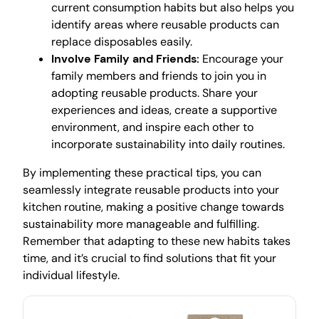
current consumption habits but also helps you
identify areas where reusable products can
replace disposables easily.
Involve Family and Friends:
Encourage your
family members and friends to join you in
adopting reusable products. Share your
experiences and ideas, create a supportive
environment, and inspire each other to
incorporate sustainability into daily routines.
By implementing these practical tips, you can
seamlessly integrate reusable products into your
kitchen routine, making a positive change towards
sustainability more manageable and fulfilling.
Remember that adapting to these new habits takes
time, and it’s crucial to find solutions that fit your
individual lifestyle.