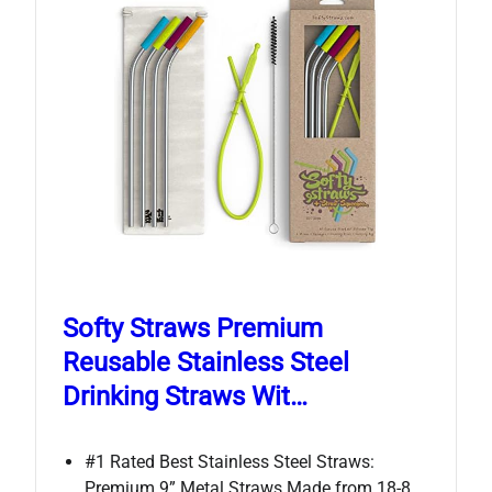
Softy Straws Premium
Reusable Stainless Steel
Drinking Straws Wit…
#1 Rated Best Stainless Steel Straws:
Premium 9” Metal Straws Made from 18-8