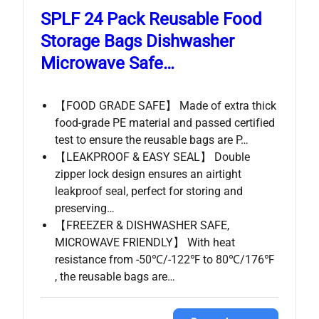
SPLF 24 Pack Reusable Food
Storage Bags Dishwasher
Microwave Safe…
【FOOD GRADE SAFE】 Made of extra thick
food-grade PE material and passed certified
test to ensure the reusable bags are P…
【LEAKPROOF & EASY SEAL】 Double
zipper lock design ensures an airtight
leakproof seal, perfect for storing and
preserving…
【FREEZER & DISHWASHER SAFE,
MICROWAVE FRIENDLY】 With heat
resistance from -50℃/-122℉ to 80℃/176℉
, the reusable bags are…