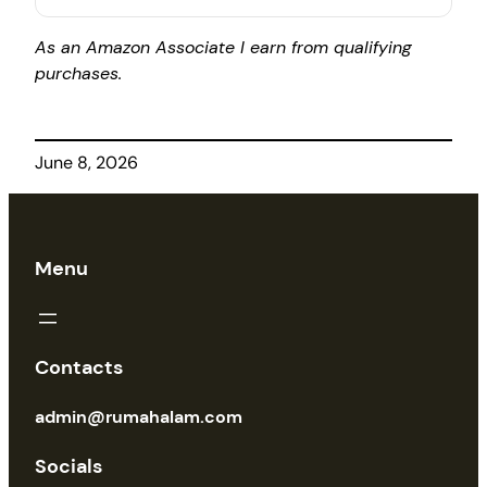
As an Amazon Associate I earn from qualifying
purchases.
June 8, 2026
Menu
Contacts
admin@rumahalam.com
Socials