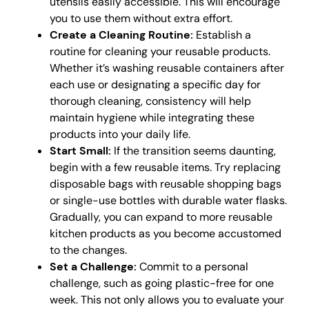
utensils easily accessible. This will encourage
you to use them without extra effort.
Create a Cleaning Routine:
Establish a
routine for cleaning your reusable products.
Whether it’s washing reusable containers after
each use or designating a specific day for
thorough cleaning, consistency will help
maintain hygiene while integrating these
products into your daily life.
Start Small:
If the transition seems daunting,
begin with a few reusable items. Try replacing
disposable bags with reusable shopping bags
or single-use bottles with durable water flasks.
Gradually, you can expand to more reusable
kitchen products as you become accustomed
to the changes.
Set a Challenge:
Commit to a personal
challenge, such as going plastic-free for one
week. This not only allows you to evaluate your