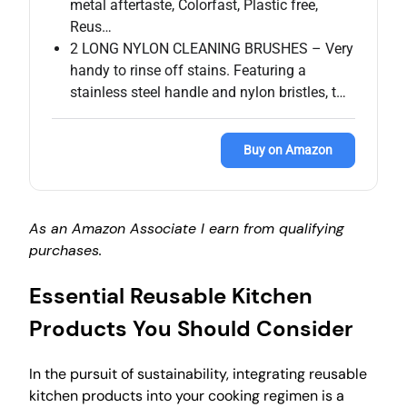
metal aftertaste, Colorfast, Plastic free,
Reus…
2 LONG NYLON CLEANING BRUSHES – Very
handy to rinse off stains. Featuring a
stainless steel handle and nylon bristles, t…
Buy on Amazon
As an Amazon Associate I earn from qualifying
purchases.
Essential Reusable Kitchen
Products You Should Consider
In the pursuit of sustainability, integrating reusable
kitchen products into your cooking regimen is a