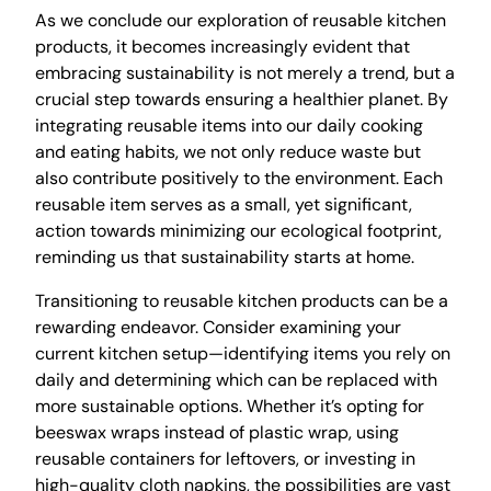
As we conclude our exploration of reusable kitchen
products, it becomes increasingly evident that
embracing sustainability is not merely a trend, but a
crucial step towards ensuring a healthier planet. By
integrating reusable items into our daily cooking
and eating habits, we not only reduce waste but
also contribute positively to the environment. Each
reusable item serves as a small, yet significant,
action towards minimizing our ecological footprint,
reminding us that sustainability starts at home.
Transitioning to reusable kitchen products can be a
rewarding endeavor. Consider examining your
current kitchen setup—identifying items you rely on
daily and determining which can be replaced with
more sustainable options. Whether it’s opting for
beeswax wraps instead of plastic wrap, using
reusable containers for leftovers, or investing in
high-quality cloth napkins, the possibilities are vast