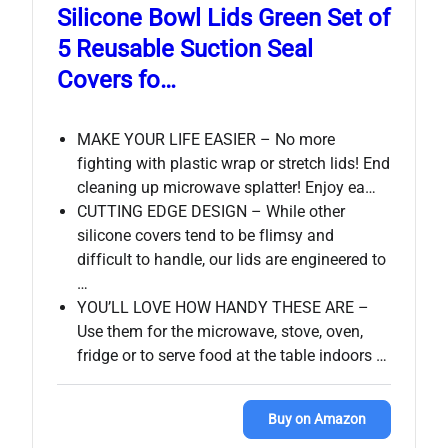
Silicone Bowl Lids Green Set of
5 Reusable Suction Seal
Covers fo…
MAKE YOUR LIFE EASIER – No more
fighting with plastic wrap or stretch lids! End
cleaning up microwave splatter! Enjoy ea…
CUTTING EDGE DESIGN – While other
silicone covers tend to be flimsy and
difficult to handle, our lids are engineered to
…
YOU’LL LOVE HOW HANDY THESE ARE –
Use them for the microwave, stove, oven,
fridge or to serve food at the table indoors …
Buy on Amazon