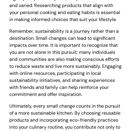
and varied. Researching products that align with
your personal cooking and eating habits is essential
in making informed choices that suit your lifestyle.
Remember, sustainability is a journey rather than a
destination. Small changes can lead to significant
impacts over time. It is important to recognize that
you are not alone in this pursuit; many individuals
and communities are also making conscious efforts
to reduce waste and live more sustainably. Engaging
with online resources, participating in local
sustainability initiatives, and sharing experiences
with friends and family can help reinforce your
commitment and offer inspiration.
Ultimately, every small change counts in the pursuit
of a more sustainable kitchen. By choosing reusable
products and incorporating eco-friendly practices
into your culinary routine, you contribute not only to