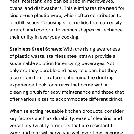
heat-resistant, and can be used in microwaves,
ovens, and dishwashers. This eliminates the need for
single-use plastic wrap, which often contributes to
landfill issues. Choosing silicone lids that can easily
stretch and conform to various shapes will enhance
their utility in everyday cooking.
Stainless Steel Straws:
With the rising awareness
of plastic waste, stainless steel straws provide a
sustainable solution for enjoying beverages. Not
only are they durable and easy to clean, but they
also retain temperature, enhancing the drinking
experience. Look for straws that come with a
cleaning brush for easy maintenance and those that
offer various sizes to accommodate different drinks.
When selecting reusable kitchen products, consider
key factors such as durability, ease of cleaning, and
versatility. Quality products that are resistant to
wear and tear will serve you well over time, ensuring