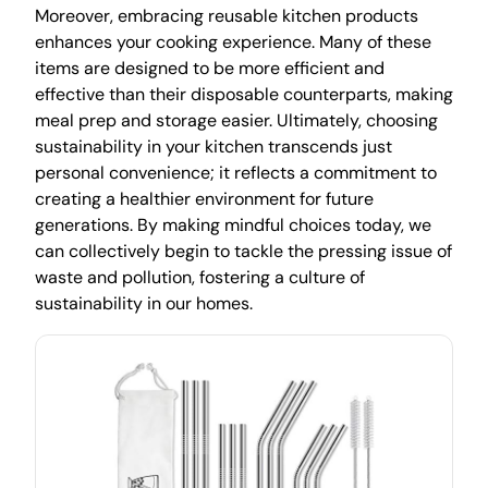
Moreover, embracing reusable kitchen products
enhances your cooking experience. Many of these
items are designed to be more efficient and
effective than their disposable counterparts, making
meal prep and storage easier. Ultimately, choosing
sustainability in your kitchen transcends just
personal convenience; it reflects a commitment to
creating a healthier environment for future
generations. By making mindful choices today, we
can collectively begin to tackle the pressing issue of
waste and pollution, fostering a culture of
sustainability in our homes.