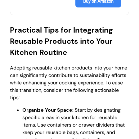
Buy on Amazon
Practical Tips for Integrating
Reusable Products into Your
Kitchen Routine
Adopting reusable kitchen products into your home
can significantly contribute to sustainability efforts
while enhancing your cooking experience. To ease
this transition, consider the following actionable
tips:
Organize Your Space:
Start by designating
specific areas in your kitchen for reusable
items. Use containers or drawer dividers that
keep your reusable bags, containers, and