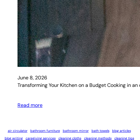
June 8, 2026
Transforming Your Kitchen on a Budget Cooking in an
Read more
air circulator
bathroom furniture
bathroom mirror
bath towels
blog articles
blog writing
caregiving services
cleaning cloths
cleaning methods
cleaning tips