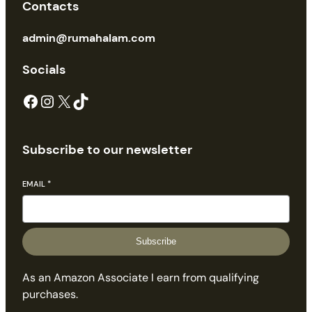
Contacts
admin@rumahalam.com
Socials
Facebook
Instagram
X
TikTok
Subscribe to our newsletter
EMAIL
*
Subscribe
As an Amazon Associate I earn from qualifying
purchases.