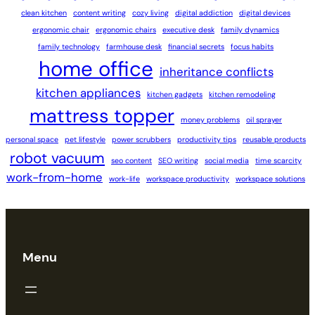
clean kitchen
content writing
cozy living
digital addiction
digital devices
ergonomic chair
ergonomic chairs
executive desk
family dynamics
family technology
farmhouse desk
financial secrets
focus habits
home office
inheritance conflicts
kitchen appliances
kitchen gadgets
kitchen remodeling
mattress topper
money problems
oil sprayer
personal space
pet lifestyle
power scrubbers
productivity tips
reusable products
robot vacuum
seo content
SEO writing
social media
time scarcity
work-from-home
work-life
workspace productivity
workspace solutions
Menu