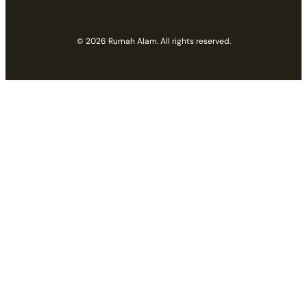
© 2026 Rumah Alam. All rights reserved.