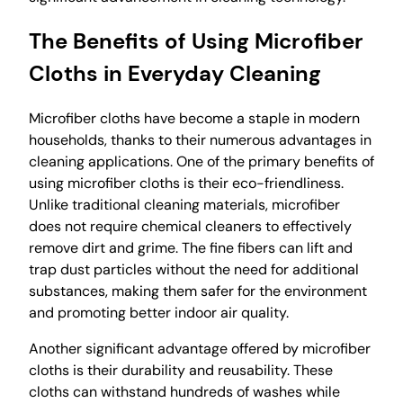
The Benefits of Using Microfiber
Cloths in Everyday Cleaning
Microfiber cloths have become a staple in modern
households, thanks to their numerous advantages in
cleaning applications. One of the primary benefits of
using microfiber cloths is their eco-friendliness.
Unlike traditional cleaning materials, microfiber
does not require chemical cleaners to effectively
remove dirt and grime. The fine fibers can lift and
trap dust particles without the need for additional
substances, making them safer for the environment
and promoting better indoor air quality.
Another significant advantage offered by microfiber
cloths is their durability and reusability. These
cloths can withstand hundreds of washes while