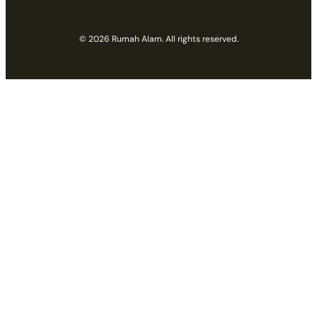
© 2026 Rumah Alam. All rights reserved.