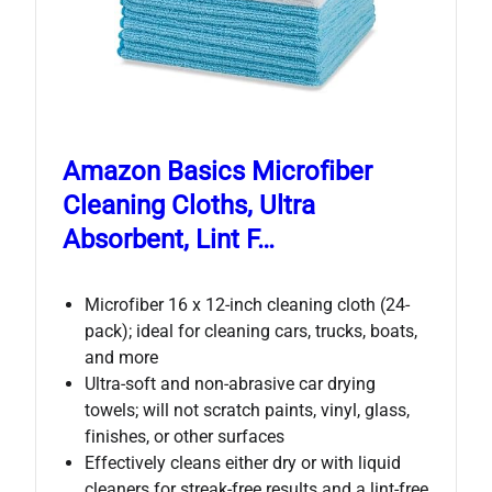
Amazon Basics Microfiber
Cleaning Cloths, Ultra
Absorbent, Lint F…
Microfiber 16 x 12-inch cleaning cloth (24-
pack); ideal for cleaning cars, trucks, boats,
and more
Ultra-soft and non-abrasive car drying
towels; will not scratch paints, vinyl, glass,
finishes, or other surfaces
Effectively cleans either dry or with liquid
cleaners for streak-free results and a lint-free