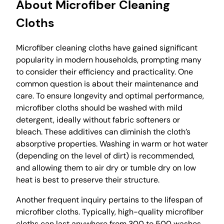
About Microfiber Cleaning
Cloths
Microfiber cleaning cloths have gained significant
popularity in modern households, prompting many
to consider their efficiency and practicality. One
common question is about their maintenance and
care. To ensure longevity and optimal performance,
microfiber cloths should be washed with mild
detergent, ideally without fabric softeners or
bleach. These additives can diminish the cloth’s
absorptive properties. Washing in warm or hot water
(depending on the level of dirt) is recommended,
and allowing them to air dry or tumble dry on low
heat is best to preserve their structure.
Another frequent inquiry pertains to the lifespan of
microfiber cloths. Typically, high-quality microfiber
cloths can last anywhere from 300 to 500 washes,