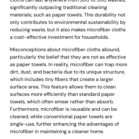
significantly outpacing traditional cleaning
materials, such as paper towels. This durability not
only contributes to environmental sustainability by
reducing waste, but it also makes microfiber cloths
a cost-effective investment for households.
Misconceptions about microfiber cloths abound,
particularly the belief that they are not as effective
as paper towels. In reality, microfiber can trap more
dirt, dust, and bacteria due to its unique structure,
which includes tiny fibers that create a larger
surface area. This feature allows them to clean
surfaces more efficiently than standard paper
towels, which often smear rather than absorb.
Furthermore, microfiber is reusable and can be
cleaned, while conventional paper towels are
single-use, further enhancing the advantages of
microfiber in maintaining a cleaner home.