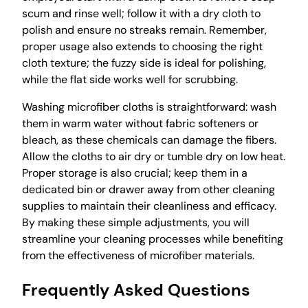
scum and rinse well; follow it with a dry cloth to
polish and ensure no streaks remain. Remember,
proper usage also extends to choosing the right
cloth texture; the fuzzy side is ideal for polishing,
while the flat side works well for scrubbing.
Washing microfiber cloths is straightforward: wash
them in warm water without fabric softeners or
bleach, as these chemicals can damage the fibers.
Allow the cloths to air dry or tumble dry on low heat.
Proper storage is also crucial; keep them in a
dedicated bin or drawer away from other cleaning
supplies to maintain their cleanliness and efficacy.
By making these simple adjustments, you will
streamline your cleaning processes while benefiting
from the effectiveness of microfiber materials.
Frequently Asked Questions