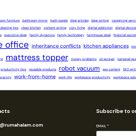
oom furniture
bathroom mirror
bath towels
blog articles
blog writing
caregiving serv
cleaning tips
clean kitchen
content writing
cozy living
digital addiction
digital device
s
executive desk
family dynamics
family technology
farmhouse desk
financial secre
 office
inheritance conflicts
kitchen appliances
ki
mattress topper
ng
money problems
oil sprayer
personal sp
robot vacuum
productivity tips
reusable products
seo content
SEO writ
work-from-home
scarcity
work-life
workspace productivity
workspace solu
acts
Subscribe to o
n@rumahalam.com
EMAIL
*