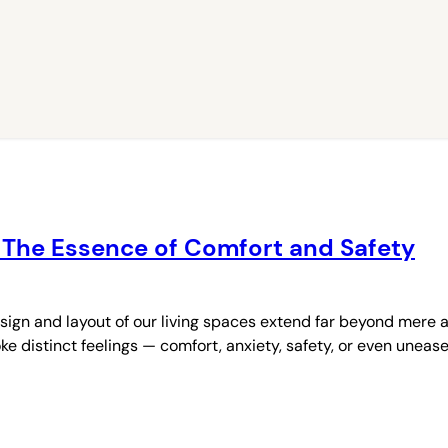
 The Essence of Comfort and Safety
gn and layout of our living spaces extend far beyond mere a
distinct feelings — comfort, anxiety, safety, or even unease 