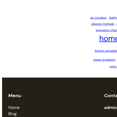
air circulator
bathr
cleaning methods
ergonomic chair
home
kitchen remodeli
power scrubbers
time 
Menu
Cont
Home
admi
Blog