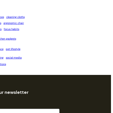
ices
cleaning cloths
s
ergonomic chair
ts
focus habits
tchen gadgets
ace
pet lifestyle
ing
social media
tions
ur newsletter