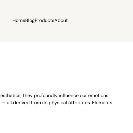
Home
Blog
Products
About
esthetics; they profoundly influence our emotions
— all derived from its physical attributes. Elements