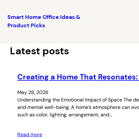
Smart Home Office Ideas &
Product Picks
Skip
to
content
Latest posts
Creating a Home That Resonates:
May 28, 2026
Understanding the Emotional Impact of Space The desi
and mental well-being. A home’s atmosphere can evoke 
such as color, lighting, arrangement, and…
Read more