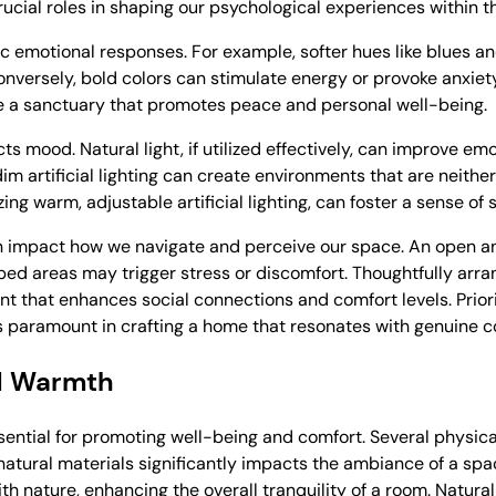
crucial roles in shaping our psychological experiences within 
fic emotional responses. For example, softer hues like blues 
onversely, bold colors can stimulate energy or provoke anxiet
ate a sanctuary that promotes peace and personal well-being.
cts mood. Natural light, if utilized effectively, can improve e
im artificial lighting can create environments that are neither
izing warm, adjustable artificial lighting, can foster a sense o
an impact how we navigate and perceive our space. An open a
ed areas may trigger stress or discomfort. Thoughtfully arra
 that enhances social connections and comfort levels. Prior
is paramount in crafting a home that resonates with genuine c
d Warmth
ntial for promoting well-being and comfort. Several physical
 natural materials significantly impacts the ambiance of a sp
th nature, enhancing the overall tranquility of a room. Natural