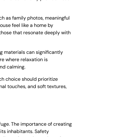
ch as family photos, meaningful
ouse feel like a home by
e those that resonate deeply with
g materials can significantly
e where relaxation is
and calming.
h choice should prioritize
nal touches, and soft textures,
efuge. The importance of creating
its inhabitants. Safety