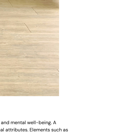
s and mental well-being. A
al attributes. Elements such as