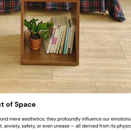
t of Space
eyond mere aesthetics; they profoundly influence our emotion
 anxiety, safety, or even unease — all derived from its physic