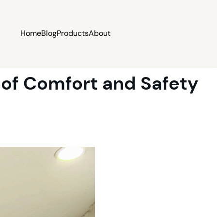
Home
Blog
Products
About
 of Comfort and Safety