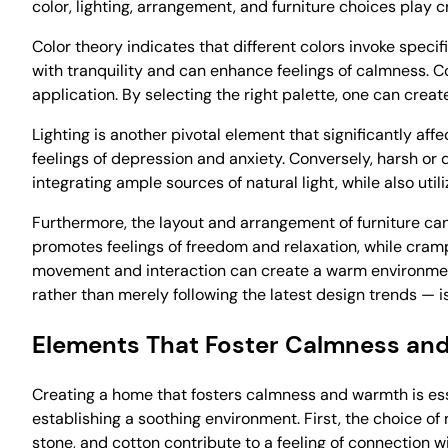
color, lighting, arrangement, and furniture choices play 
Color theory indicates that different colors invoke speci
with tranquility and can enhance feelings of calmness. C
application. By selecting the right palette, one can cre
Lighting is another pivotal element that significantly affe
feelings of depression and anxiety. Conversely, harsh or d
integrating ample sources of natural light, while also util
Furthermore, the layout and arrangement of furniture c
promotes feelings of freedom and relaxation, while cramp
movement and interaction can create a warm environment
rather than merely following the latest design trends — 
Elements That Foster Calmness an
Creating a home that fosters calmness and warmth is esse
establishing a soothing environment. First, the choice of
stone, and cotton contribute to a feeling of connection wi