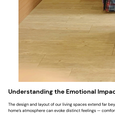
Understanding the Emotional Impac
The design and layout of our living spaces extend far b
home’s atmosphere can evoke distinct feelings — comfort,