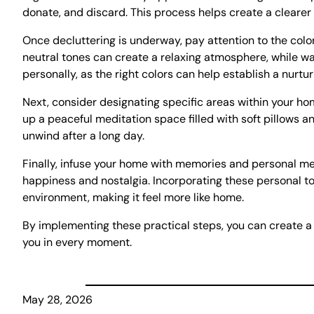
donate, and discard. This process helps create a cleare
Once decluttering is underway, pay attention to the colo
neutral tones can create a relaxing atmosphere, while w
personally, as the right colors can help establish a nurt
Next, consider designating specific areas within your hom
up a peaceful meditation space filled with soft pillows
unwind after a long day.
Finally, infuse your home with memories and personal me
happiness and nostalgia. Incorporating these personal to
environment, making it feel more like home.
By implementing these practical steps, you can create a
you in every moment.
May 28, 2026