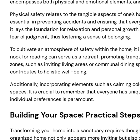
encompasses both physical and emotional elements, and a
Physical safety relates to the tangible aspects of one’s 
essential in preventing accidents and ensuring that every 
it lays the foundation for relaxation and personal growth
fear of judgment, thus fostering a sense of belonging.
To cultivate an atmosphere of safety within the home, it is
nook for reading can serve as a retreat, promoting tranqu
zones, such as inviting living areas or communal dining
contributes to holistic well-being.
Additionally, incorporating elements such as calming col
spaces. It is crucial to remember that everyone has uniq
individual preferences is paramount.
Building Your Space: Practical Step
Transforming your home into a sanctuary requires thought
organized home not only appears more inviting but also p