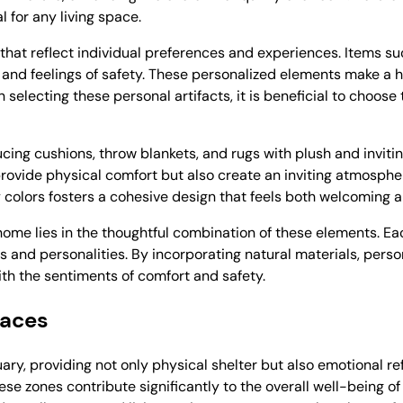
 for any living space.
that reflect individual preferences and experiences. Items su
 and feelings of safety. These personalized elements make a h
 selecting these personal artifacts, it is beneficial to choos
ucing cushions, throw blankets, and rugs with plush and invitin
rovide physical comfort but also create an inviting atmospher
 colors fosters a cohesive design that feels both welcoming 
ome lies in the thoughtful combination of these elements. Eac
s and personalities. By incorporating natural materials, perso
th the sentiments of comfort and safety.
paces
ary, providing not only physical shelter but also emotional r
e zones contribute significantly to the overall well-being of 