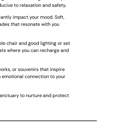
cive to relaxation and safety.
cantly impact your mood. Soft,
ades that resonate with you
le chair and good lighting or set
reats where you can recharge and
rks, or souvenirs that inspire
n emotional connection to your
sanctuary to nurture and protect