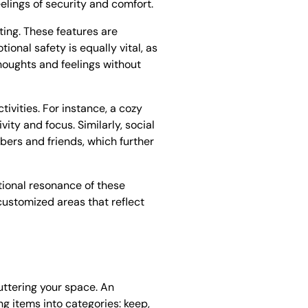
lings of security and comfort.
ting. These features are
ional safety is equally vital, as
thoughts and feelings without
tivities. For instance, a cozy
ty and focus. Similarly, social
ers and friends, which further
tional resonance of these
customized areas that reflect
uttering your space. An
g items into categories: keep,