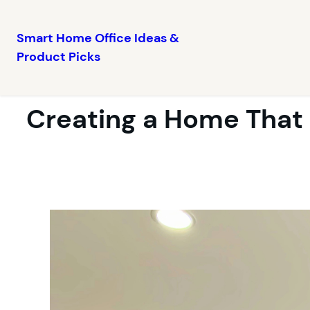
Smart Home Office Ideas &
Product Picks
Skip
to
content
Creating a Home That 