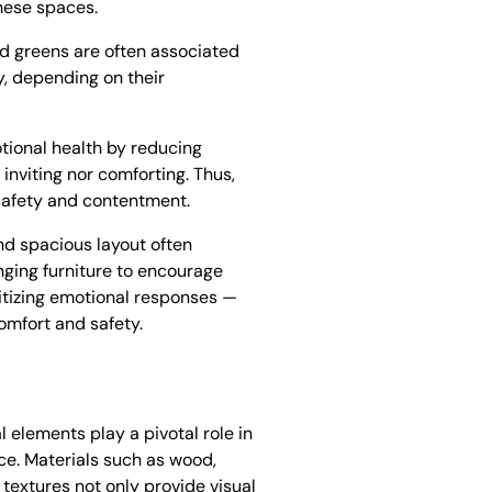
these spaces.
and greens are often associated
y, depending on their
motional health by reducing
 inviting nor comforting. Thus,
f safety and contentment.
nd spacious layout often
nging furniture to encourage
itizing emotional responses —
omfort and safety.
 elements play a pivotal role in
ace. Materials such as wood,
 textures not only provide visual