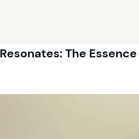
Resonates: The Essence