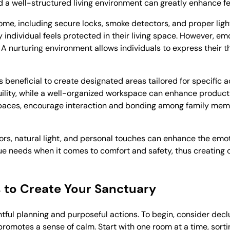
 well-structured living environment can greatly enhance fee
home, including secure locks, smoke detectors, and proper ligh
individual feels protected in their living space. However, emot
. A nurturing environment allows individuals to express their 
 beneficial to create designated areas tailored for specific ac
ility, while a well-organized workspace can enhance productivi
 spaces, encourage interaction and bonding among family memb
ors, natural light, and personal touches can enhance the emo
ue needs when it comes to comfort and safety, thus creating 
s to Create Your Sanctuary
ful planning and purposeful actions. To begin, consider decl
romotes a sense of calm. Start with one room at a time, sortin