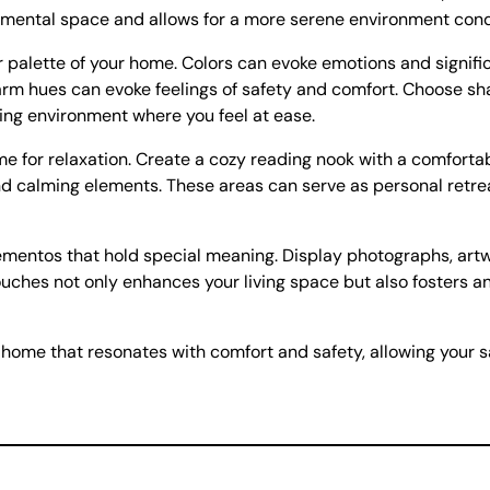
r mental space and allows for a more serene environment condu
r palette of your home. Colors can evoke emotions and signifi
arm hues can evoke feelings of safety and comfort. Choose sh
uring environment where you feel at ease.
e for relaxation. Create a cozy reading nook with a comfortab
 and calming elements. These areas can serve as personal ret
mentos that hold special meaning. Display photographs, artwo
uches not only enhances your living space but also fosters a
 home that resonates with comfort and safety, allowing your 