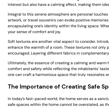
interest but also have a calming effect, making them ideal
Integral to this serene atmosphere are personal touches 
artwork, or travel souvenirs can evoke positive memories
encapsulating one’s identity within the living space. When
your sense of comfort and joy.
Soft textures are another vital aspect to consider. Introd
enhance the warmth of a room. These textures not only p
encouraged. Layering different fabrics in complementary
Ultimately, the essence of creating a calming and warm h
comfort and safety while reflecting the inhabitants’ taste
one can craft a harmonious space that truly resonates wi
The Importance of Creating Safe S
In today’s fast-paced world, the home serves as a sanctu
safe spaces within the home cannot be overstated, as thes