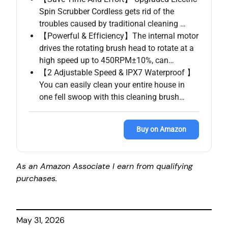
Spin Scrubber Cordless gets rid of the
troubles caused by traditional cleaning …
【Powerful & Efficiency】The internal motor
drives the rotating brush head to rotate at a
high speed up to 450RPM±10%, can…
【2 Adjustable Speed & IPX7 Waterproof 】
You can easily clean your entire house in
one fell swoop with this cleaning brush…
Buy on Amazon
As an Amazon Associate I earn from qualifying
purchases.
May 31, 2026