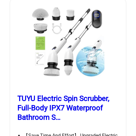
TUYU Electric Spin Scrubber,
Full-Body IPX7 Waterproof
Bathroom S…
【Save Time And Effort】 Upgraded Electric