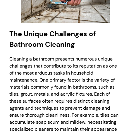
The Unique Challenges of
Bathroom Cleaning
Cleaning a bathroom presents numerous unique
challenges that contribute to its reputation as one
of the most arduous tasks in household
maintenance. One primary factor is the variety of
materials commonly found in bathrooms, such as
tiles, grout, metals, and acrylic fixtures. Each of
these surfaces often requires distinct cleaning
agents and techniques to prevent damage and
ensure thorough cleanliness. For example, tiles can
accumulate soap scum and mildew, necessitating
specialized cleaners to maintain their appearance