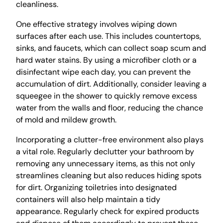
cleanliness.
One effective strategy involves wiping down
surfaces after each use. This includes countertops,
sinks, and faucets, which can collect soap scum and
hard water stains. By using a microfiber cloth or a
disinfectant wipe each day, you can prevent the
accumulation of dirt. Additionally, consider leaving a
squeegee in the shower to quickly remove excess
water from the walls and floor, reducing the chance
of mold and mildew growth.
Incorporating a clutter-free environment also plays
a vital role. Regularly declutter your bathroom by
removing any unnecessary items, as this not only
streamlines cleaning but also reduces hiding spots
for dirt. Organizing toiletries into designated
containers will also help maintain a tidy
appearance. Regularly check for expired products