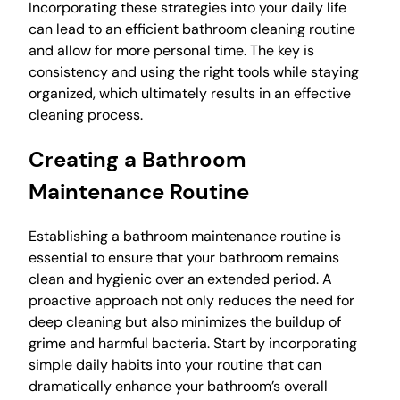
Incorporating these strategies into your daily life
can lead to an efficient bathroom cleaning routine
and allow for more personal time. The key is
consistency and using the right tools while staying
organized, which ultimately results in an effective
cleaning process.
Creating a Bathroom
Maintenance Routine
Establishing a bathroom maintenance routine is
essential to ensure that your bathroom remains
clean and hygienic over an extended period. A
proactive approach not only reduces the need for
deep cleaning but also minimizes the buildup of
grime and harmful bacteria. Start by incorporating
simple daily habits into your routine that can
dramatically enhance your bathroom’s overall