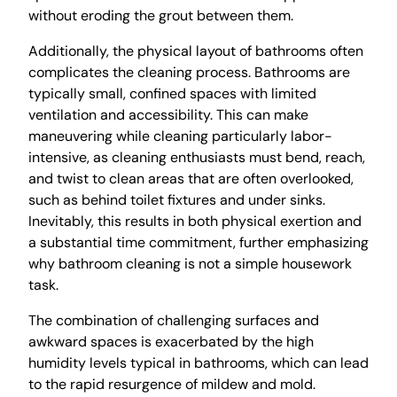
without eroding the grout between them.
Additionally, the physical layout of bathrooms often
complicates the cleaning process. Bathrooms are
typically small, confined spaces with limited
ventilation and accessibility. This can make
maneuvering while cleaning particularly labor-
intensive, as cleaning enthusiasts must bend, reach,
and twist to clean areas that are often overlooked,
such as behind toilet fixtures and under sinks.
Inevitably, this results in both physical exertion and
a substantial time commitment, further emphasizing
why bathroom cleaning is not a simple housework
task.
The combination of challenging surfaces and
awkward spaces is exacerbated by the high
humidity levels typical in bathrooms, which can lead
to the rapid resurgence of mildew and mold.