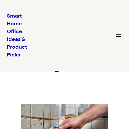
Smart
Home
Skip
Office
to
Ideas &
content
Why Bathroom
Product
Picks
Cleaning Is So Hard