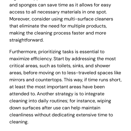
and sponges can save time as it allows for easy
access to all necessary materials in one spot.
Moreover, consider using multi-surface cleaners
that eliminate the need for multiple products,
making the cleaning process faster and more
straightforward.
Furthermore, prioritizing tasks is essential to
maximize efficiency. Start by addressing the most
critical areas, such as toilets, sinks, and shower
areas, before moving on to less-traveled spaces like
mirrors and countertops. This way, if time runs short,
at least the most important areas have been
attended to. Another strategy is to integrate
cleaning into daily routines; for instance, wiping
down surfaces after use can help maintain
cleanliness without dedicating extensive time to
cleaning.