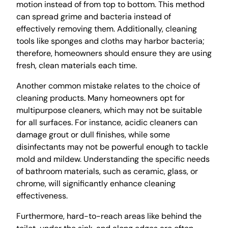
motion instead of from top to bottom. This method
can spread grime and bacteria instead of
effectively removing them. Additionally, cleaning
tools like sponges and cloths may harbor bacteria;
therefore, homeowners should ensure they are using
fresh, clean materials each time.
Another common mistake relates to the choice of
cleaning products. Many homeowners opt for
multipurpose cleaners, which may not be suitable
for all surfaces. For instance, acidic cleaners can
damage grout or dull finishes, while some
disinfectants may not be powerful enough to tackle
mold and mildew. Understanding the specific needs
of bathroom materials, such as ceramic, glass, or
chrome, will significantly enhance cleaning
effectiveness.
Furthermore, hard-to-reach areas like behind the