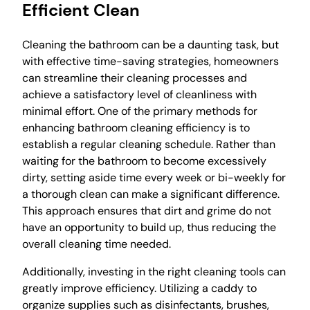
Efficient Clean
Cleaning the bathroom can be a daunting task, but
with effective time-saving strategies, homeowners
can streamline their cleaning processes and
achieve a satisfactory level of cleanliness with
minimal effort. One of the primary methods for
enhancing bathroom cleaning efficiency is to
establish a regular cleaning schedule. Rather than
waiting for the bathroom to become excessively
dirty, setting aside time every week or bi-weekly for
a thorough clean can make a significant difference.
This approach ensures that dirt and grime do not
have an opportunity to build up, thus reducing the
overall cleaning time needed.
Additionally, investing in the right cleaning tools can
greatly improve efficiency. Utilizing a caddy to
organize supplies such as disinfectants, brushes,