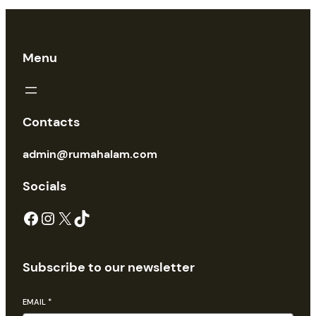
Menu
Contacts
admin@rumahalam.com
Socials
Facebook
Instagram
X
TikTok
Subscribe to our newsletter
EMAIL
*