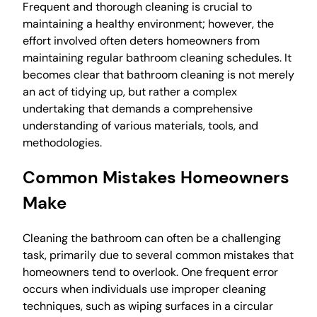
Frequent and thorough cleaning is crucial to
maintaining a healthy environment; however, the
effort involved often deters homeowners from
maintaining regular bathroom cleaning schedules. It
becomes clear that bathroom cleaning is not merely
an act of tidying up, but rather a complex
undertaking that demands a comprehensive
understanding of various materials, tools, and
methodologies.
Common Mistakes Homeowners
Make
Cleaning the bathroom can often be a challenging
task, primarily due to several common mistakes that
homeowners tend to overlook. One frequent error
occurs when individuals use improper cleaning
techniques, such as wiping surfaces in a circular