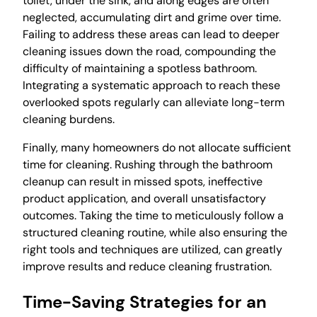
toilet, under the sink, and along edges are often
neglected, accumulating dirt and grime over time.
Failing to address these areas can lead to deeper
cleaning issues down the road, compounding the
difficulty of maintaining a spotless bathroom.
Integrating a systematic approach to reach these
overlooked spots regularly can alleviate long-term
cleaning burdens.
Finally, many homeowners do not allocate sufficient
time for cleaning. Rushing through the bathroom
cleanup can result in missed spots, ineffective
product application, and overall unsatisfactory
outcomes. Taking the time to meticulously follow a
structured cleaning routine, while also ensuring the
right tools and techniques are utilized, can greatly
improve results and reduce cleaning frustration.
Time-Saving Strategies for an