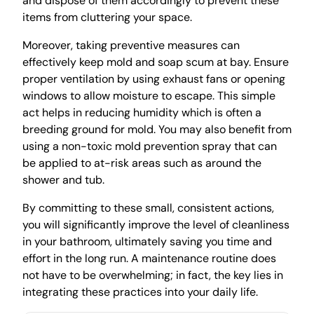
and dispose of them accordingly to prevent these
items from cluttering your space.
Moreover, taking preventive measures can
effectively keep mold and soap scum at bay. Ensure
proper ventilation by using exhaust fans or opening
windows to allow moisture to escape. This simple
act helps in reducing humidity which is often a
breeding ground for mold. You may also benefit from
using a non-toxic mold prevention spray that can
be applied to at-risk areas such as around the
shower and tub.
By committing to these small, consistent actions,
you will significantly improve the level of cleanliness
in your bathroom, ultimately saving you time and
effort in the long run. A maintenance routine does
not have to be overwhelming; in fact, the key lies in
integrating these practices into your daily life.