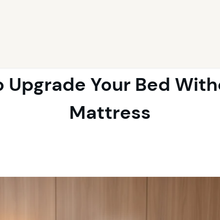
o Upgrade Your Bed With
Mattress