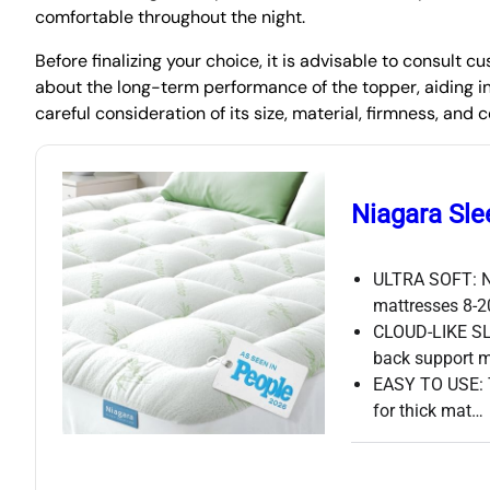
comfortable throughout the night.
Before finalizing your choice, it is advisable to consult
about the long-term performance of the topper, aiding i
careful consideration of its size, material, firmness, and
Niagara Sle
ULTRA SOFT: Ni
mattresses 8-2
CLOUD-LIKE SLE
back support 
EASY TO USE: Th
for thick mat…