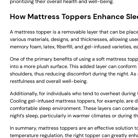
prioritizing their overall health and well-being.
How Mattress Toppers Enhance Sle
A mattress topper is a removable layer that can be plac
various materials, designs, and thicknesses, allowing us
memory foam, latex, fiberfill, and gel-infused varieties, 
One of the primary benefits of using a soft mattress top
into a more plush surface. This added layer can conform 
shoulders, thus reducing discomfort during the night. As
restfulness and overall well-being.
Additionally, for individuals who tend to overheat during
Cooling gel-infused mattress toppers, for example, are 
comfortable sleep environment. These layers can combat
night’s sleep, particularly in warmer climates or during
In summary, mattress toppers are an effective solution t
temperature regulation, the right topper can greatly enh