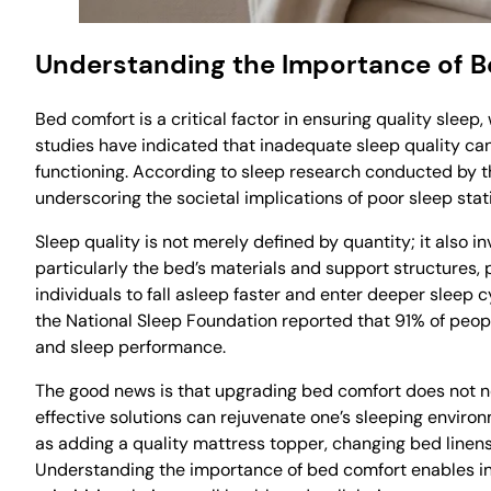
Understanding the Importance of 
Bed comfort is a critical factor in ensuring quality sleep
studies have indicated that inadequate sleep quality can 
functioning. According to sleep research conducted by the
underscoring the societal implications of poor sleep stati
Sleep quality is not merely defined by quantity; it also 
particularly the bed’s materials and support structures, 
individuals to fall asleep faster and enter deeper sleep c
the National Sleep Foundation reported that 91% of peopl
and sleep performance.
The good news is that upgrading bed comfort does not ne
effective solutions can rejuvenate one’s sleeping envir
as adding a quality mattress topper, changing bed linens,
Understanding the importance of bed comfort enables indiv