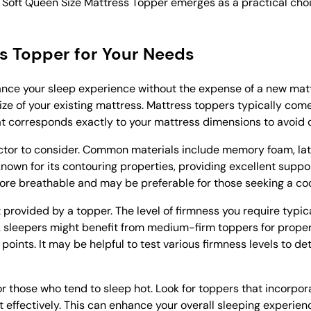
a Soft Queen Size Mattress Topper emerges as a practical choic
ss Topper for Your Needs
hance your sleep experience without the expense of a new mat
ze of your existing mattress. Mattress toppers typically come
 that corresponds exactly to your mattress dimensions to avoid 
factor to consider. Common materials include memory foam, lat
nown for its contouring properties, providing excellent suppor
 more breathable and may be preferable for those seeking a coo
rt provided by a topper. The level of firmness you require typi
k sleepers might benefit from medium-firm toppers for proper
 points. It may be helpful to test various firmness levels to d
or those who tend to sleep hot. Look for toppers that incorpor
 effectively. This can enhance your overall sleeping experie