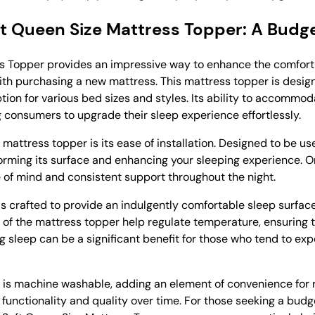
oft Queen Size Mattress Topper: A Budg
ss Topper provides an impressive way to enhance the comfort
th purchasing a new mattress. This mattress topper is designe
option for various bed sizes and styles. Its ability to accommo
g consumers to upgrade their sleep experience effortlessly.
mattress topper is its ease of installation. Designed to be us
sforming its surface and enhancing your sleeping experience. 
ce of mind and consistent support throughout the night.
 is crafted to provide an indulgently comfortable sleep surfac
ties of the mattress topper help regulate temperature, ensurin
ng sleep can be a significant benefit for those who tend to ex
 is machine washable, adding an element of convenience for 
 functionality and quality over time. For those seeking a budg