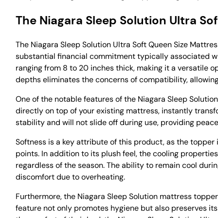
The Niagara Sleep Solution Ultra S
The Niagara Sleep Solution Ultra Soft Queen Size Mattre
substantial financial commitment typically associated wi
ranging from 8 to 20 inches thick, making it a versatile 
depths eliminates the concerns of compatibility, allowin
One of the notable features of the Niagara Sleep Solution 
directly on top of your existing mattress, instantly tran
stability and will not slide off during use, providing pea
Softness is a key attribute of this product, as the topper
points. In addition to its plush feel, the cooling proper
regardless of the season. The ability to remain cool duri
discomfort due to overheating.
Furthermore, the Niagara Sleep Solution mattress topper
feature not only promotes hygiene but also preserves its