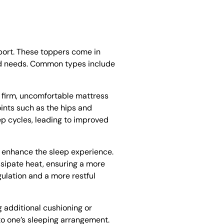
port. These toppers come in
 and needs. Common types include
a firm, uncomfortable mattress
ints such as the hips and
ep cycles, leading to improved
ly enhance the sleep experience.
ssipate heat, ensuring a more
lation and a more restful
g additional cushioning or
to one’s sleeping arrangement.