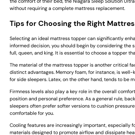
the comfort of their bed, the Niagara Sleep Solution Ultr
without requiring a complete mattress replacement.
Tips for Choosing the Right Mattre
Selecting an ideal mattress topper can significantly en
informed decision, you should begin by considering the si
full, queen, and king. It is essential to choose a topper
The material of the mattress topper is another critical 
distinct advantages. Memory foam, for instance, is well-k
for side sleepers. Latex, on the other hand, tends to be
Firmness levels also play a key role in the overall comfo
position and personal preference. As a general rule, bac
sleepers often prefer softer versions to cushion pressure
comfortable for you.
Cooling features are increasingly important, especially f
materials designed to promote airflow and dissipate heat