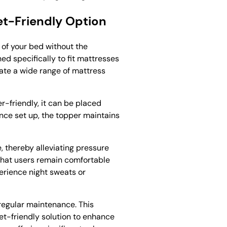
et-Friendly Option
 of your bed without the
d specifically to fit mattresses
date a wide range of mattress
er-friendly, it can be placed
Once set up, the topper maintains
e, thereby alleviating pressure
g that users remain comfortable
perience night sweats or
regular maintenance. This
et-friendly solution to enhance