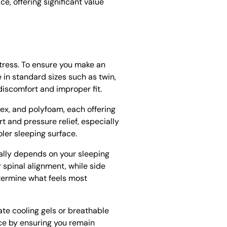
e, offering significant value
tress. To ensure you make an
 in standard sizes such as twin,
discomfort and improper fit.
ex, and polyfoam, each offering
t and pressure relief, especially
ler sleeping surface.
cally depends on your sleeping
 spinal alignment, while side
etermine what feels most
ate cooling gels or breathable
nce by ensuring you remain