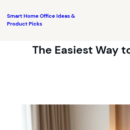
Smart Home Office Ideas &
Product Picks
Skip
to
content
The Easiest Way t