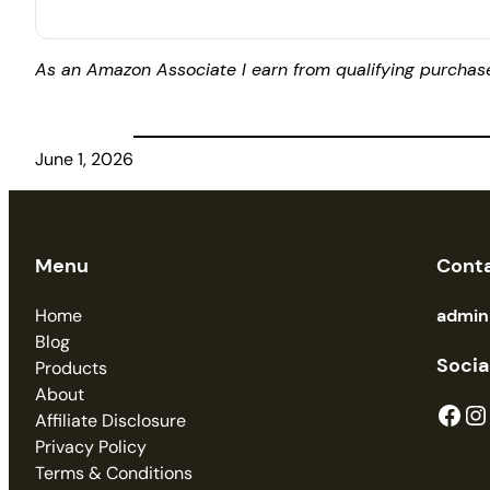
As an Amazon Associate I earn from qualifying purchas
June 1, 2026
Menu
Cont
Home
admi
Blog
Socia
Products
About
Facebook
Instagram
Affiliate Disclosure
Privacy Policy
Terms & Conditions