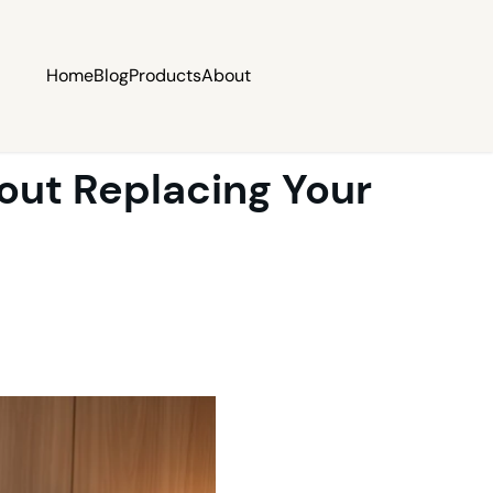
Home
Blog
Products
About
out Replacing Your