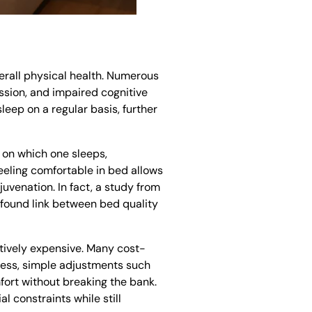
verall physical health. Numerous
ession, and impaired cognitive
leep on a regular basis, further
e on which one sleeps,
Feeling comfortable in bed allows
juvenation. In fact, a study from
ofound link between bed quality
tively expensive. Many cost-
ress, simple adjustments such
fort without breaking the bank.
l constraints while still