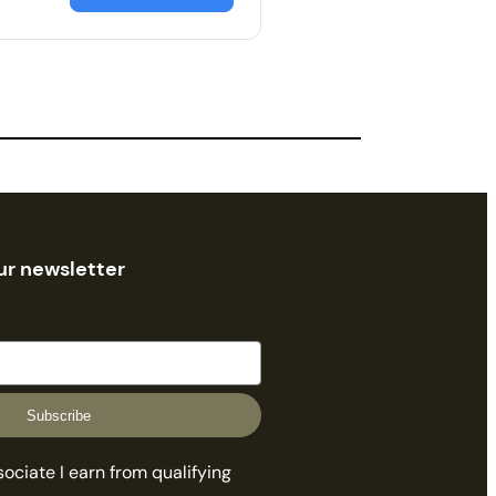
ur newsletter
Subscribe
ciate I earn from qualifying