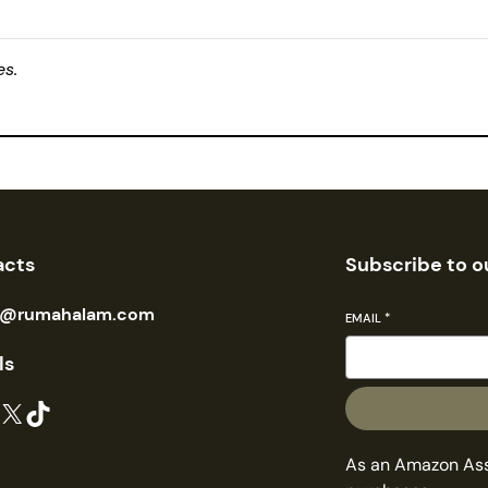
es.
acts
Subscribe to o
n@rumahalam.com
EMAIL
*
ls
X
TikTok
As an Amazon Asso