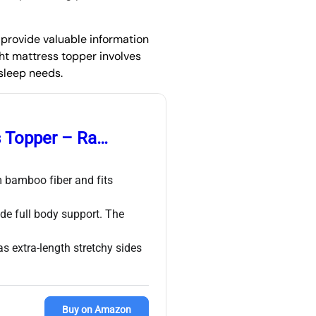
n provide valuable information
ht mattress topper involves
 sleep needs.
s Topper – Ra…
 bamboo fiber and fits
de full body support. The
s extra-length stretchy sides
Buy on Amazon