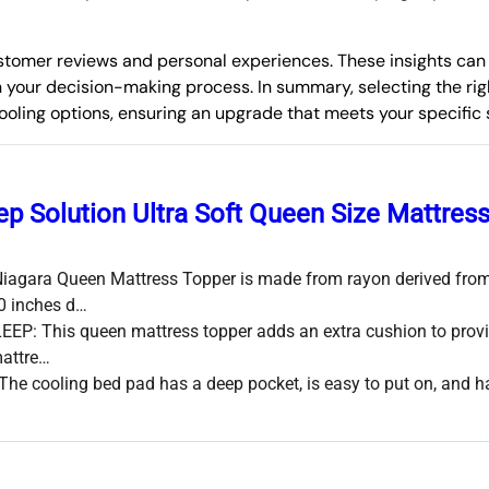
 customer reviews and personal experiences. These insights ca
n your decision-making process. In summary, selecting the rig
 cooling options, ensuring an upgrade that meets your specific
ep Solution Ultra Soft Queen Size Mattres
agara Queen Mattress Topper is made from rayon derived from
0 inches d…
EP: This queen mattress topper adds an extra cushion to provi
mattre…
e cooling bed pad has a deep pocket, is easy to put on, and ha