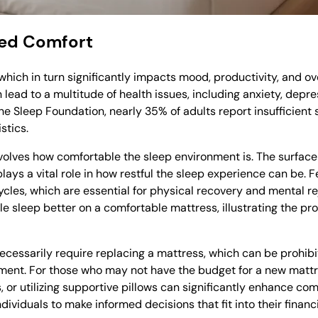
Bed Comfort
, which in turn significantly impacts mood, productivity, and o
lead to a multitude of health issues, including anxiety, depr
 Sleep Foundation, nearly 35% of adults report insufficient s
stics.
involves how comfortable the sleep environment is. The surfac
plays a vital role in how restful the sleep experience can be. 
ycles, which are essential for physical recovery and mental re
e sleep better on a comfortable mattress, illustrating the pr
cessarily require replacing a mattress, which can be prohibi
onment. For those who may not have the budget for a new matt
 or utilizing supportive pillows can significantly enhance com
iduals to make informed decisions that fit into their financia