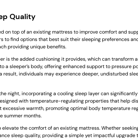
ep Quality
ed on top of an existing mattress to improve comfort and sup
ers to find options that best suit their sleeping preferences
each providing unique benefits.
per is the added cushioning it provides, which can transform 
to a sleeper’s body, offering enhanced support to pressure po
 a result, individuals may experience deeper, undisturbed sle
 the night, incorporating a cooling sleep layer can significant
designed with temperature-regulating properties that help di
 excessive warmth, promoting optimal body temperature regu
 the summer months.
o elevate the comfort of an existing mattress. Whether seekin
ance sleep quality, providing a simple yet impactful upgrade 