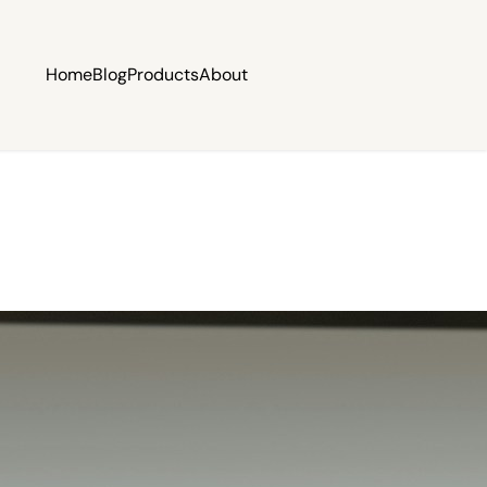
Home
Blog
Products
About