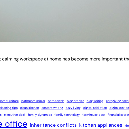
t calming workspace at home has become more important than ev
oom furniture
bathroom mirror
bath towels
blog articles
blog writing
caregiving serv
cleaning tips
clean kitchen
content writing
cozy living
digital addiction
digital device
s
executive desk
family dynamics
family technology
farmhouse desk
financial secre
 office
inheritance conflicts
kitchen appliances
ki