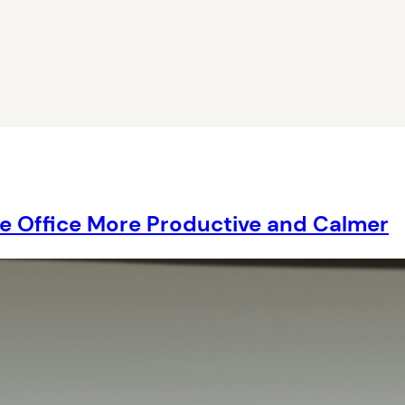
e Office More Productive and Calmer