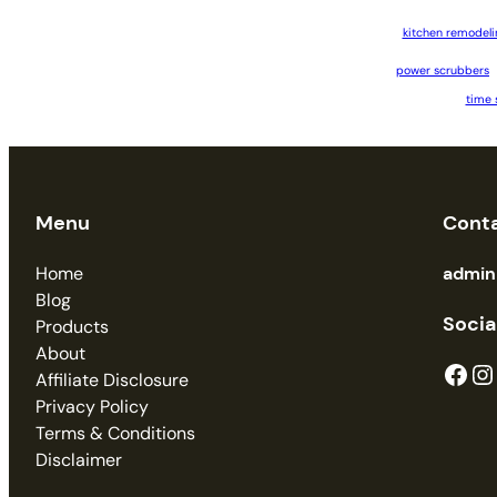
kitchen remodeli
power scrubbers
time 
Menu
Cont
Home
admi
Blog
Socia
Products
About
Facebook
Instagram
Affiliate Disclosure
Privacy Policy
Terms & Conditions
Disclaimer