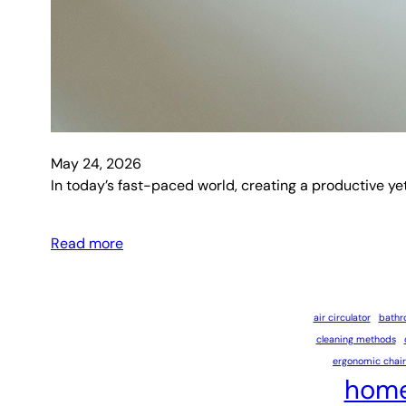
May 24, 2026
In today’s fast-paced world, creating a productive ye
Read more
air circulator
bathr
cleaning methods
ergonomic chair
home