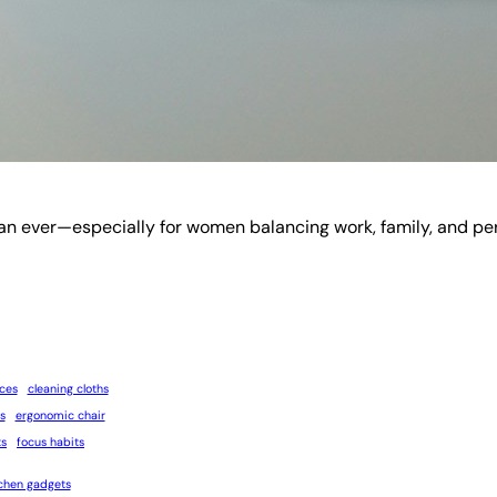
er—especially for women balancing work, family, and personal
ices
cleaning cloths
s
ergonomic chair
ts
focus habits
tchen gadgets