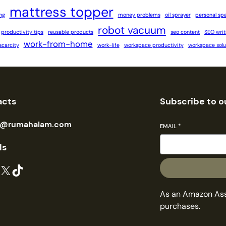
mattress topper
ng
money problems
oil sprayer
personal sp
robot vacuum
productivity tips
reusable products
seo content
SEO writ
work-from-home
scarcity
work-life
workspace productivity
workspace solu
acts
Subscribe to o
n@rumahalam.com
EMAIL
*
ls
X
TikTok
As an Amazon Asso
purchases.