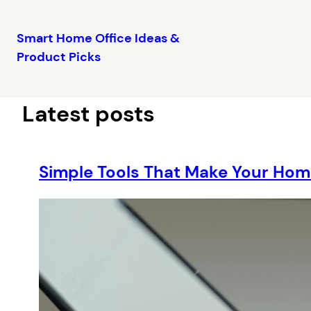
Smart Home Office Ideas &
Product Picks
Skip
to
content
Latest posts
Simple Tools That Make Your Hom