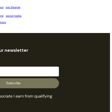
ace
pet lifestyle
ing
social media
tions
ur newsletter
Subscribe
ciate I earn from qualifying