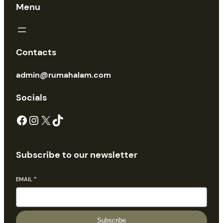
Menu
Contacts
admin@rumahalam.com
Socials
Facebook
Instagram
X
TikTok
Subscribe to our newsletter
EMAIL
*
Subscribe