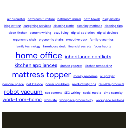
air circulator
bathroom furniture
bathroom mirror
bath towels
blog articles
blog writing
caregiving services
cleaning cloths
cleaning methods
cleaning tips
clean kitchen
content writing
cozy living
digital addiction
digital devices
ergonomic chair
ergonomic chairs
executive desk
family dynamics
family technology
farmhouse desk
financial secrets
focus habits
home office
inheritance conflicts
kitchen appliances
kitchen gadgets
kitchen remodeling
mattress topper
money problems
oil sprayer
personal space
pet lifestyle
power scrubbers
productivity tips
reusable products
robot vacuum
seo content
SEO writing
social media
time scarcity
work-from-home
work-life
workspace productivity
workspace solutions