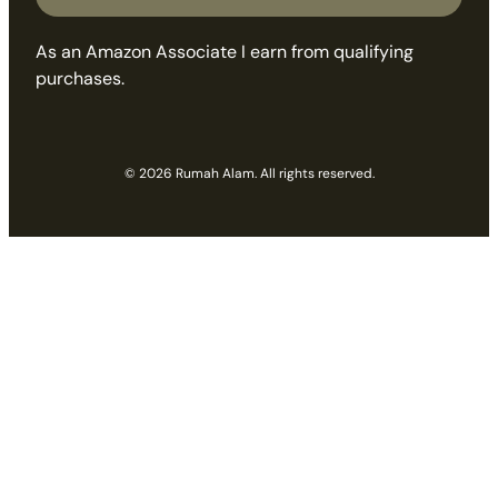
As an Amazon Associate I earn from qualifying
purchases.
© 2026 Rumah Alam. All rights reserved.