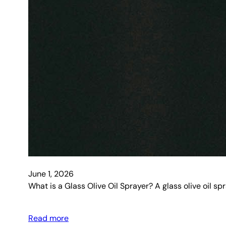
June 1, 2026
What is a Glass Olive Oil Sprayer? A glass olive oil sp
Read more