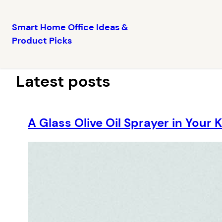
Smart Home Office Ideas &
Product Picks
Skip
to
content
Latest posts
A Glass Olive Oil Sprayer in Your 