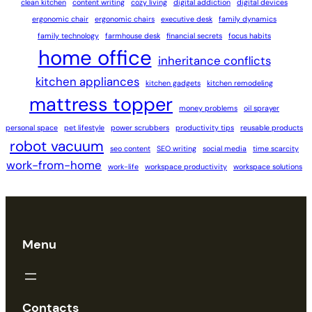
clean kitchen
content writing
cozy living
digital addiction
digital devices
ergonomic chair
ergonomic chairs
executive desk
family dynamics
family technology
farmhouse desk
financial secrets
focus habits
home office
inheritance conflicts
kitchen appliances
kitchen gadgets
kitchen remodeling
mattress topper
money problems
oil sprayer
personal space
pet lifestyle
power scrubbers
productivity tips
reusable products
robot vacuum
seo content
SEO writing
social media
time scarcity
work-from-home
work-life
workspace productivity
workspace solutions
Menu
Contacts