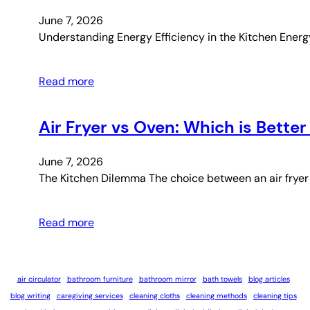
June 7, 2026
Understanding Energy Efficiency in the Kitchen Energy
Read more
Air Fryer vs Oven: Which is Better
June 7, 2026
The Kitchen Dilemma The choice between an air fryer 
Read more
air circulator
bathroom furniture
bathroom mirror
bath towels
blog articles
blog writing
caregiving services
cleaning cloths
cleaning methods
cleaning tips