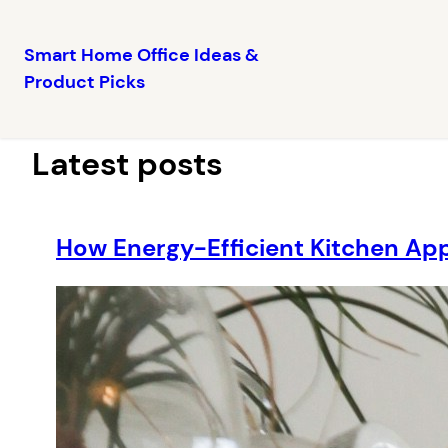
Smart Home Office Ideas &
Product Picks
Skip
to
content
Latest posts
How Energy-Efficient Kitchen Ap