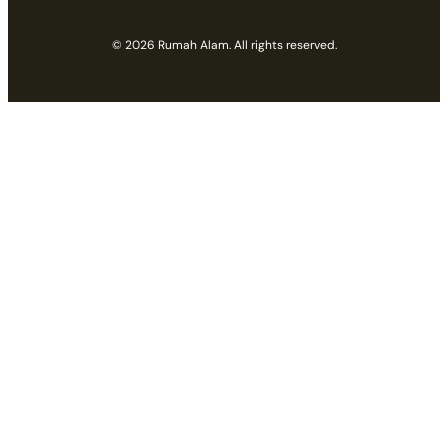
© 2026 Rumah Alam. All rights reserved.