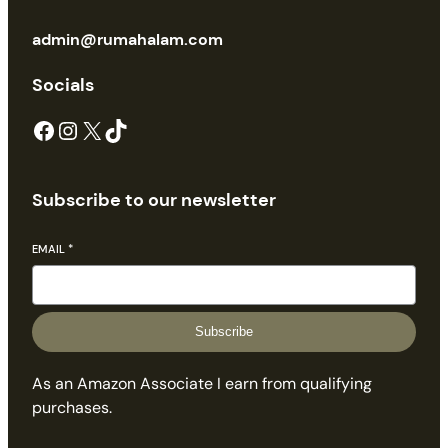
admin@rumahalam.com
Socials
Facebook
Instagram
X
TikTok
Subscribe to our newsletter
EMAIL
*
Subscribe
As an Amazon Associate I earn from qualifying
purchases.