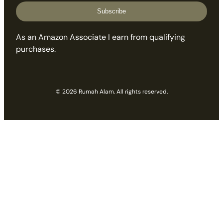
Subscribe
As an Amazon Associate I earn from qualifying
purchases.
© 2026 Rumah Alam. All rights reserved.