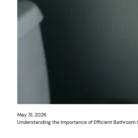
May 31, 2026
Understanding the Importance of Efficient Bathroom Cle