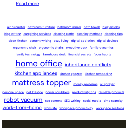
Read more
air circulator
bathroom furniture
bathroom mirror
bath towels
blog articles
blog writing
caregiving services
cleaning cloths
cleaning methods
cleaning tips
clean kitchen
content writing
cozy living
digital addiction
digital devices
ergonomic chair
ergonomic chairs
executive desk
family dynamics
family technology
farmhouse desk
financial secrets
focus habits
home office
inheritance conflicts
kitchen appliances
kitchen gadgets
kitchen remodeling
mattress topper
money problems
oil sprayer
personal space
pet lifestyle
power scrubbers
productivity tips
reusable products
robot vacuum
seo content
SEO writing
social media
time scarcity
work-from-home
work-life
workspace productivity
workspace solutions