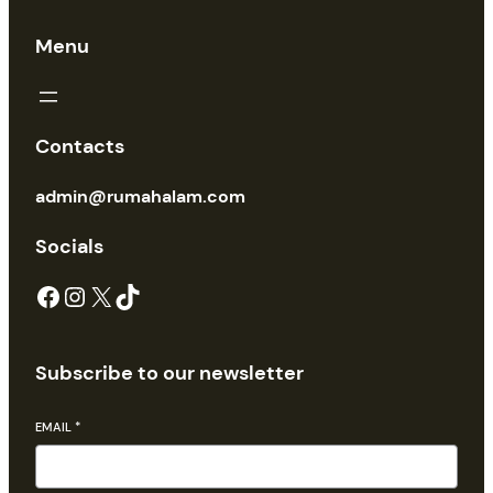
Menu
Contacts
admin@rumahalam.com
Socials
Facebook
Instagram
X
TikTok
Subscribe to our newsletter
EMAIL
*