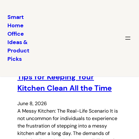
Smart
Home
Skip
Office
to
Ideas &
content
Latest posts
Product
Picks
Tips for Keeping Your
Kitchen Clean All the Time
June 8, 2026
A Messy Kitchen: The Real-Life Scenario It is
not uncommon for individuals to experience
the frustration of stepping into a messy
kitchen after a long day. The demands of