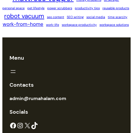
personal space
pet lifestyle
power scrubbers
productivity tips
reusable products
robot vacuum
seo content
SEO writing
social media
time scarcity
work-from-home
work-life
workspace productivity
workspace solutions
Menu
Contacts
admin@rumahalam.com
Socials
Facebook
Instagram
X
TikTok