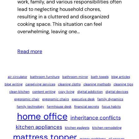
work, family, and various responsibilities often
lead to neglecting household chores,
resulting in a cluttered and disorganized
cooking space. This situation can feel
overwhelming, leaving one…
Read more
air circulator
bathroom furniture
bathroom mirror
bath towels
blog articles
blog writing
caregiving services
cleaning cloths
cleaning methods
cleaning tips
clean kitchen
content writing
cozy living
digital addiction
digital devices
ergonomic chair
ergonomic chairs
executive desk
family dynamics
family technology
farmhouse desk
financial secrets
focus habits
home office
inheritance conflicts
kitchen appliances
kitchen gadgets
kitchen remodeling
mattress topper
money problems
oil sprayer