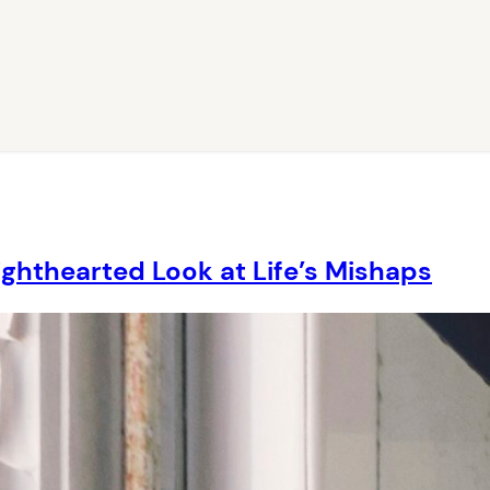
ighthearted Look at Life’s Mishaps