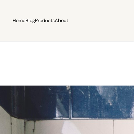
Home
Blog
Products
About