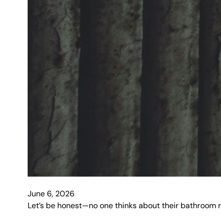
June 6, 2026
Let’s be honest—no one thinks about their bathroom r