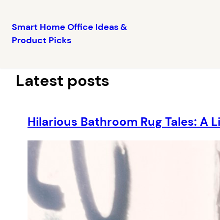
Smart Home Office Ideas &
Product Picks
Skip
to
content
Latest posts
Hilarious Bathroom Rug Tales: A L