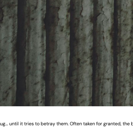
ug… until it tries to betray them. Often taken for granted, t