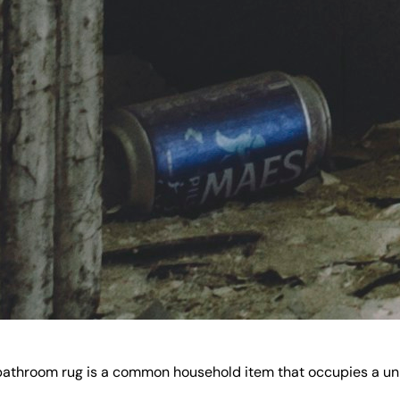
he bathroom rug is a common household item that occupies a u