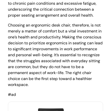
to chronic pain conditions and excessive fatigue,
underscoring the critical connection between a
proper seating arrangement and overall health.
Choosing an ergonomic desk chair, therefore, is not
merely a matter of comfort but a vital investment in
one’s health and productivity. Making the conscious
decision to prioritize ergonomics in seating can lead
to significant improvements in work performance
and personal well-being. It’s essential to recognize
that the struggles associated with everyday sitting
are common, but they do not have to be a
permanent aspect of work-life. The right chair
choice can be the first step toward a healthier
workspace.
#ad