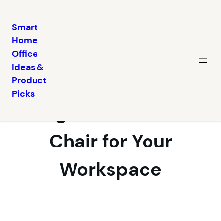
Smart
Home
Skip
Office
to
Ideas &
content
Choosing an
Product
Picks
Ergonomic Desk
Chair for Your
Workspace