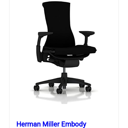
Herman Miller Embody