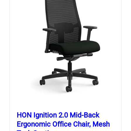
HON Ignition 2.0 Mid‑Back
Ergonomic Office Chair, Mesh