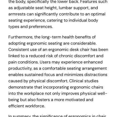
the body, specifically the lower back. Features such
as adjustable seat height, lumbar support, and
armrests can significantly contribute to an optimal
seating experience, catering to individual body
types and preferences.
Furthermore, the long-term health benefits of
adopting ergonomic seating are considerable.
Consistent use of an ergonomic desk chair has been
linked to a reduced risk of chronic discomfort and
pain conditions. Users may experience enhanced
productivity, as a comfortable seating arrangement
enables sustained focus and minimizes distractions
caused by physical discomfort. Clinical studies
demonstrate that incorporating ergonomic chairs
into the workplace not only improves physical well-
being but also fosters a more motivated and
efficient workforce.
In summary, the significance of ergonomics in chair