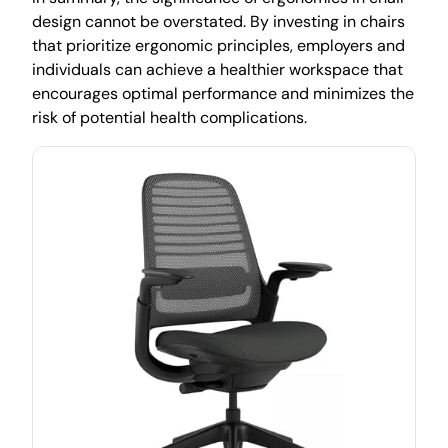
design cannot be overstated. By investing in chairs
that prioritize ergonomic principles, employers and
individuals can achieve a healthier workspace that
encourages optimal performance and minimizes the
risk of potential health complications.