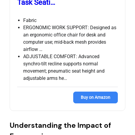
Task Seati…
Fabric
ERGONOMIC WORK SUPPORT: Designed as
an ergonomic office chair for desk and
computer use; mid‑back mesh provides
airflow …
ADJUSTABLE COMFORT: Advanced
synchro‑tilt recline supports normal
movement; pneumatic seat height and
adjustable arms he…
Buy on Amazon
Understanding the Impact of