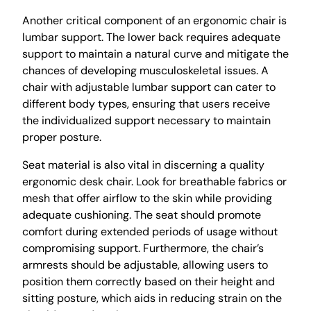
Another critical component of an ergonomic chair is
lumbar support. The lower back requires adequate
support to maintain a natural curve and mitigate the
chances of developing musculoskeletal issues. A
chair with adjustable lumbar support can cater to
different body types, ensuring that users receive
the individualized support necessary to maintain
proper posture.
Seat material is also vital in discerning a quality
ergonomic desk chair. Look for breathable fabrics or
mesh that offer airflow to the skin while providing
adequate cushioning. The seat should promote
comfort during extended periods of usage without
compromising support. Furthermore, the chair’s
armrests should be adjustable, allowing users to
position them correctly based on their height and
sitting posture, which aids in reducing strain on the