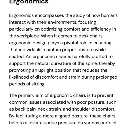
Ergonomics
Ergonomics encompasses the study of how humans
interact with their environments, focusing
particularly on optimizing comfort and efficiency in
the workplace. When it comes to desk chairs,
ergonomic design plays a pivotal role in ensuring
that individuals maintain proper posture while
seated. An ergonomic chair is carefully crafted to
support the natural curvature of the spine, thereby
promoting an upright position that reduces the
likelihood of discomfort and strain during prolonged
periods of sitting.
The primary aim of ergonomic chairs is to prevent
common issues associated with poor posture, such
as back pain, neck strain, and shoulder discomfort.
By facilitating a more aligned posture, these chairs
help to alleviate undue pressure on various parts of