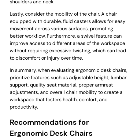
shoulders and neck.
Lastly, consider the mobility of the chair. A chair
equipped with durable, fluid casters allows for easy
movement across various surfaces, promoting
better workflow. Furthermore, a swivel feature can
improve access to different areas of the workspace
without requiring excessive twisting, which can lead
to discomfort or injury over time.
In summary, when evaluating ergonomic desk chairs,
prioritize features such as adjustable height, lumbar
support, quality seat material, proper armrest
adjustments, and overall chair mobility to create a
workspace that fosters health, comfort, and
productivity.
Recommendations for
Ergonomic Desk Chairs