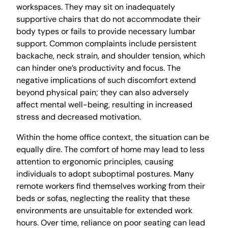
workspaces. They may sit on inadequately
supportive chairs that do not accommodate their
body types or fails to provide necessary lumbar
support. Common complaints include persistent
backache, neck strain, and shoulder tension, which
can hinder one’s productivity and focus. The
negative implications of such discomfort extend
beyond physical pain; they can also adversely
affect mental well-being, resulting in increased
stress and decreased motivation.
Within the home office context, the situation can be
equally dire. The comfort of home may lead to less
attention to ergonomic principles, causing
individuals to adopt suboptimal postures. Many
remote workers find themselves working from their
beds or sofas, neglecting the reality that these
environments are unsuitable for extended work
hours. Over time, reliance on poor seating can lead