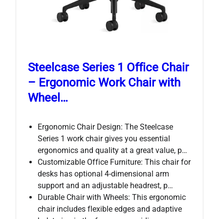
Steelcase Series 1 Office Chair
– Ergonomic Work Chair with
Wheel…
Ergonomic Chair Design: The Steelcase
Series 1 work chair gives you essential
ergonomics and quality at a great value, p…
Customizable Office Furniture: This chair for
desks has optional 4-dimensional arm
support and an adjustable headrest, p…
Durable Chair with Wheels: This ergonomic
chair includes flexible edges and adaptive