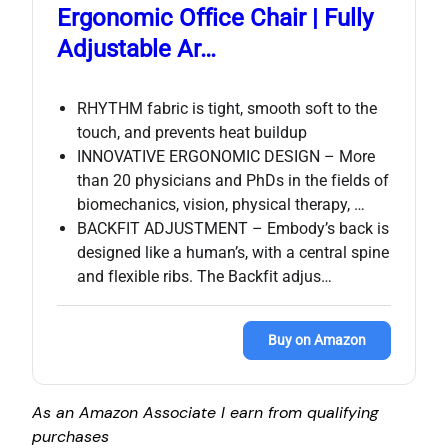
Ergonomic Office Chair | Fully
Adjustable Ar…
RHYTHM fabric is tight, smooth soft to the
touch, and prevents heat buildup
INNOVATIVE ERGONOMIC DESIGN – More
than 20 physicians and PhDs in the fields of
biomechanics, vision, physical therapy, …
BACKFIT ADJUSTMENT – Embody’s back is
designed like a human’s, with a central spine
and flexible ribs. The Backfit adjus…
Buy on Amazon
As an Amazon Associate I earn from qualifying
purchases