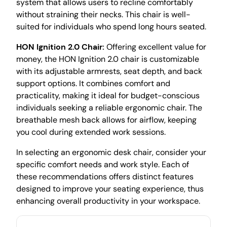
system that allows users to recline comfortably
without straining their necks. This chair is well-
suited for individuals who spend long hours seated.
HON Ignition 2.0 Chair:
Offering excellent value for
money, the HON Ignition 2.0 chair is customizable
with its adjustable armrests, seat depth, and back
support options. It combines comfort and
practicality, making it ideal for budget-conscious
individuals seeking a reliable ergonomic chair. The
breathable mesh back allows for airflow, keeping
you cool during extended work sessions.
In selecting an ergonomic desk chair, consider your
specific comfort needs and work style. Each of
these recommendations offers distinct features
designed to improve your seating experience, thus
enhancing overall productivity in your workspace.