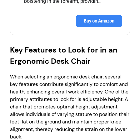
bolstering in the forearm, providin…
Buy on Amazon
Key Features to Look for in an
Ergonomic Desk Chair
When selecting an ergonomic desk chair, several
key features contribute significantly to comfort and
health, enhancing overall work efficiency. One of the
primary attributes to look for is adjustable height. A
chair that promotes optimal height adjustment
allows individuals of varying stature to position their
feet flat on the ground and maintain proper knee
alignment, thereby reducing the strain on the lower
back.