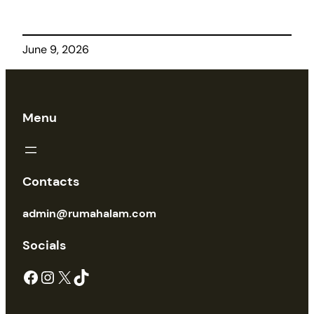
June 9, 2026
Menu
Contacts
admin@rumahalam.com
Socials
Facebook
Instagram
X
TikTok