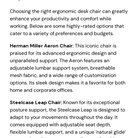
Choosing the right ergonomic desk chair can greatly
enhance your productivity and comfort while
working. Below are some highly-rated options that
cater to a variety of preferences and budgets.
Herman Miller Aeron Chair:
This iconic chair is
praised for its advanced ergonomic design and
unparalleled support. The Aeron features an
adjustable lumbar support system, breathable
mesh fabric, and a wide range of customization
options. Its sleek design makes it a favorite for both
home and corporate offices.
Steelcase Leap Chair:
Known for its exceptional
posture support, the Steelcase Leap is designed to
adapt to your movements throughout the day. It
comes equipped with adjustable seat depth,
flexible lumbar support, and a unique ‘natural glide’