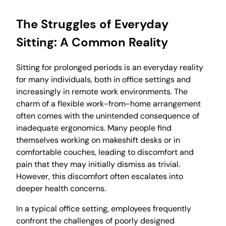
The Struggles of Everyday
Sitting: A Common Reality
Sitting for prolonged periods is an everyday reality
for many individuals, both in office settings and
increasingly in remote work environments. The
charm of a flexible work-from-home arrangement
often comes with the unintended consequence of
inadequate ergonomics. Many people find
themselves working on makeshift desks or in
comfortable couches, leading to discomfort and
pain that they may initially dismiss as trivial.
However, this discomfort often escalates into
deeper health concerns.
In a typical office setting, employees frequently
confront the challenges of poorly designed