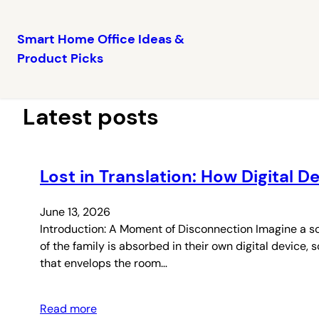
Smart Home Office Ideas &
Product Picks
Skip
to
content
Latest posts
Lost in Translation: How Digital 
June 13, 2026
Introduction: A Moment of Disconnection Imagine a sc
of the family is absorbed in their own digital device,
that envelops the room…
Read more