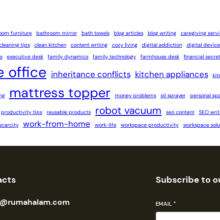
oom furniture
bathroom mirror
bath towels
blog articles
blog writing
caregiving serv
cleaning tips
clean kitchen
content writing
cozy living
digital addiction
digital device
s
executive desk
family dynamics
family technology
farmhouse desk
financial secre
 office
inheritance conflicts
kitchen appliances
ki
mattress topper
ng
money problems
oil sprayer
personal sp
robot vacuum
productivity tips
reusable products
seo content
SEO writ
work-from-home
scarcity
work-life
workspace productivity
workspace solu
acts
Subscribe to o
n@rumahalam.com
EMAIL
*