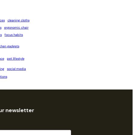
ices
cleaning cloths
s
ergonomic chair
ts
focus habits
tchen gadgets
ace
pet lifestyle
ing
social media
tions
ur newsletter