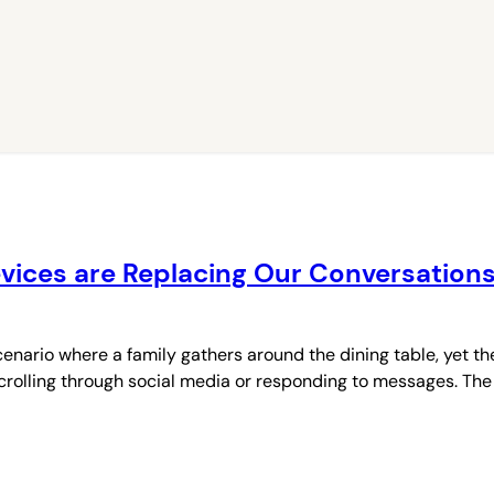
Devices are Replacing Our Conversation
enario where a family gathers around the dining table, yet 
 scrolling through social media or responding to messages. The 