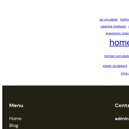
air circulator
bathr
cleaning methods
ergonomic chair
home
kitchen remodeli
power scrubbers
time 
Menu
Cont
Home
admi
Blog