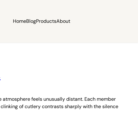
Home
Blog
Products
About
s
the atmosphere feels unusually distant. Each member
clinking of cutlery contrasts sharply with the silence