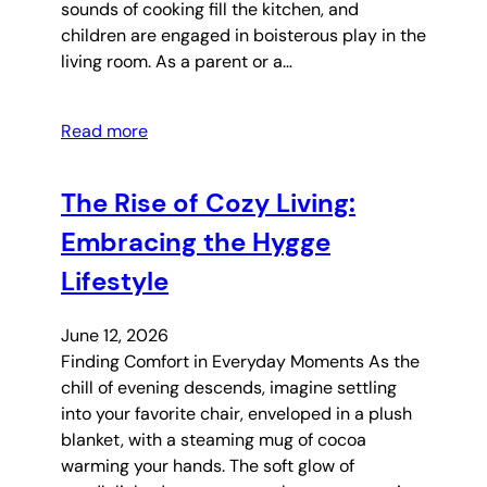
sounds of cooking fill the kitchen, and
children are engaged in boisterous play in the
living room. As a parent or a…
Read more
The Rise of Cozy Living:
Embracing the Hygge
Lifestyle
June 12, 2026
Finding Comfort in Everyday Moments As the
chill of evening descends, imagine settling
into your favorite chair, enveloped in a plush
blanket, with a steaming mug of cocoa
warming your hands. The soft glow of