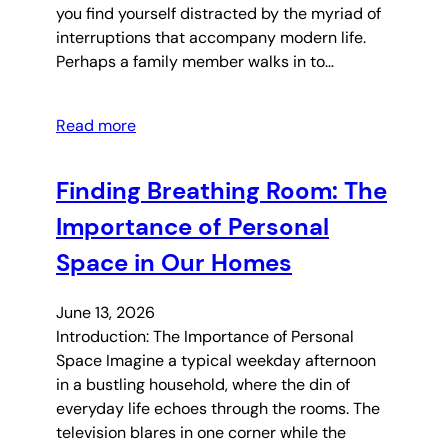
you find yourself distracted by the myriad of
interruptions that accompany modern life.
Perhaps a family member walks in to…
Read more
Finding Breathing Room: The
Importance of Personal
Space in Our Homes
June 13, 2026
Introduction: The Importance of Personal
Space Imagine a typical weekday afternoon
in a bustling household, where the din of
everyday life echoes through the rooms. The
television blares in one corner while the