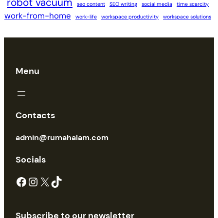
robot vacuum
seo content
SEO writing
social media
time scarcity
work-from-home
work-life
workspace productivity
workspace solutions
Menu
Contacts
admin@rumahalam.com
Socials
Facebook
Instagram
X
TikTok
Subscribe to our newsletter