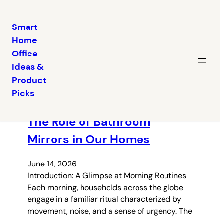
Smart
Home
Skip
Office
to
Ideas &
content
Latest posts
Product
Picks
The Role of Bathroom
Mirrors in Our Homes
June 14, 2026
Introduction: A Glimpse at Morning Routines
Each morning, households across the globe
engage in a familiar ritual characterized by
movement, noise, and a sense of urgency. The