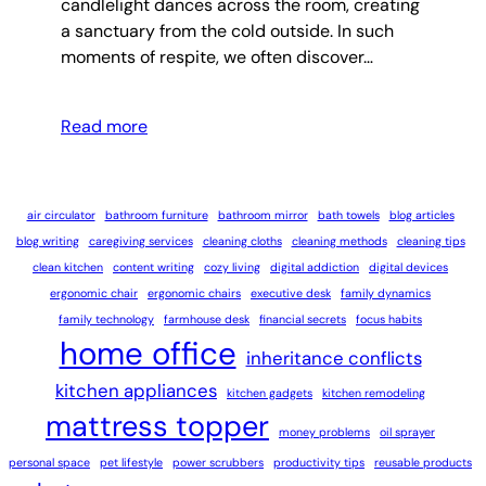
candlelight dances across the room, creating
a sanctuary from the cold outside. In such
moments of respite, we often discover…
Read more
air circulator
bathroom furniture
bathroom mirror
bath towels
blog articles
blog writing
caregiving services
cleaning cloths
cleaning methods
cleaning tips
clean kitchen
content writing
cozy living
digital addiction
digital devices
ergonomic chair
ergonomic chairs
executive desk
family dynamics
family technology
farmhouse desk
financial secrets
focus habits
home office
inheritance conflicts
kitchen appliances
kitchen gadgets
kitchen remodeling
mattress topper
money problems
oil sprayer
personal space
pet lifestyle
power scrubbers
productivity tips
reusable products