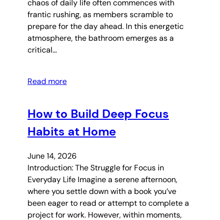
chaos of daily life often commences with
frantic rushing, as members scramble to
prepare for the day ahead. In this energetic
atmosphere, the bathroom emerges as a
critical…
Read more
How to Build Deep Focus
Habits at Home
June 14, 2026
Introduction: The Struggle for Focus in
Everyday Life Imagine a serene afternoon,
where you settle down with a book you’ve
been eager to read or attempt to complete a
project for work. However, within moments,