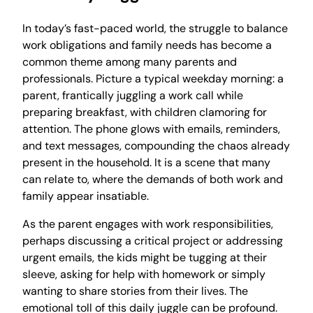
In today’s fast-paced world, the struggle to balance
work obligations and family needs has become a
common theme among many parents and
professionals. Picture a typical weekday morning: a
parent, frantically juggling a work call while
preparing breakfast, with children clamoring for
attention. The phone glows with emails, reminders,
and text messages, compounding the chaos already
present in the household. It is a scene that many
can relate to, where the demands of both work and
family appear insatiable.
As the parent engages with work responsibilities,
perhaps discussing a critical project or addressing
urgent emails, the kids might be tugging at their
sleeve, asking for help with homework or simply
wanting to share stories from their lives. The
emotional toll of this daily juggle can be profound.