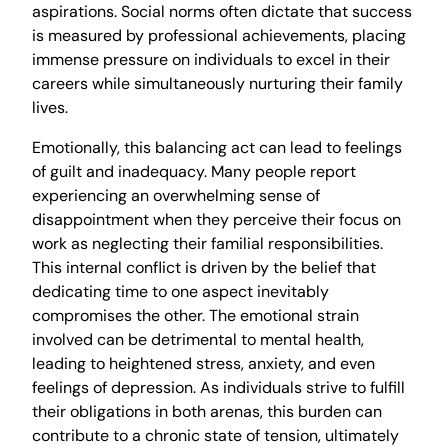
aspirations. Social norms often dictate that success
is measured by professional achievements, placing
immense pressure on individuals to excel in their
careers while simultaneously nurturing their family
lives.
Emotionally, this balancing act can lead to feelings
of guilt and inadequacy. Many people report
experiencing an overwhelming sense of
disappointment when they perceive their focus on
work as neglecting their familial responsibilities.
This internal conflict is driven by the belief that
dedicating time to one aspect inevitably
compromises the other. The emotional strain
involved can be detrimental to mental health,
leading to heightened stress, anxiety, and even
feelings of depression. As individuals strive to fulfill
their obligations in both arenas, this burden can
contribute to a chronic state of tension, ultimately