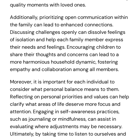
quality moments with loved ones.
Additionally, prioritizing open communication within
the family can lead to enhanced connections.
Discussing challenges openly can dissolve feelings
of isolation and help each family member express
their needs and feelings. Encouraging children to
share their thoughts and concerns can lead to a
more harmonious household dynamic, fostering
empathy and collaboration among all members.
Moreover, it is important for each individual to
consider what personal balance means to them.
Reflecting on personal priorities and values can help
clarify what areas of life deserve more focus and
attention. Engaging in self-awareness practices,
such as journaling or mindfulness, can assist in
evaluating where adjustments may be necessary.
Ultimately, by taking time to listen to ourselves and