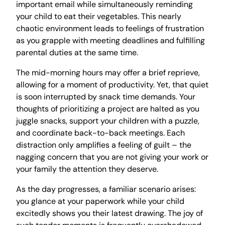
important email while simultaneously reminding
your child to eat their vegetables. This nearly
chaotic environment leads to feelings of frustration
as you grapple with meeting deadlines and fulfilling
parental duties at the same time.
The mid-morning hours may offer a brief reprieve,
allowing for a moment of productivity. Yet, that quiet
is soon interrupted by snack time demands. Your
thoughts of prioritizing a project are halted as you
juggle snacks, support your children with a puzzle,
and coordinate back-to-back meetings. Each
distraction only amplifies a feeling of guilt – the
nagging concern that you are not giving your work or
your family the attention they deserve.
As the day progresses, a familiar scenario arises:
you glance at your paperwork while your child
excitedly shows you their latest drawing. The joy of