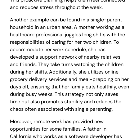
and reduces stress throughout the week.
Another example can be found in a single-parent
household in an urban area. A mother working as a
healthcare professional juggles long shifts with the
responsibilities of caring for her two children. To
accommodate her work schedule, she has
developed a support network of nearby relatives
and friends. They take turns watching the children
during her shifts. Additionally, she utilizes online
grocery delivery services and meal-prepping on her
days off, ensuring that her family eats healthily, even
during busy weeks. This strategy not only saves
time but also promotes stability and reduces the
chaos often associated with single parenting.
Moreover, remote work has provided new
opportunities for some families. A father in
California who works as a software developer has