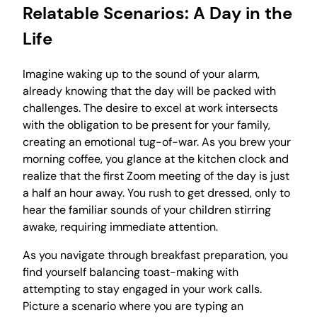
Relatable Scenarios: A Day in the
Life
Imagine waking up to the sound of your alarm,
already knowing that the day will be packed with
challenges. The desire to excel at work intersects
with the obligation to be present for your family,
creating an emotional tug-of-war. As you brew your
morning coffee, you glance at the kitchen clock and
realize that the first Zoom meeting of the day is just
a half an hour away. You rush to get dressed, only to
hear the familiar sounds of your children stirring
awake, requiring immediate attention.
As you navigate through breakfast preparation, you
find yourself balancing toast-making with
attempting to stay engaged in your work calls.
Picture a scenario where you are typing an