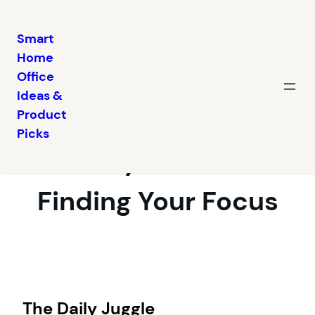
Smart
Home
Skip
Office
to
Ideas &
content
Balancing Work and
Product
Picks
Family at Home:
Finding Your Focus
The Daily Juggle