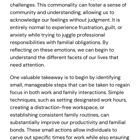
challenges. This commonality can foster a sense of
community and understanding, allowing us to
acknowledge our feelings without judgment. It is
entirely normal to experience frustration, guilt, or
anxiety while trying to juggle professional
responsibilities with familial obligations. By
reflecting on these emotions, we can begin to
understand the different facets of our lives that
need attention.
One valuable takeaway is to begin by identifying
small, manageable steps that can be taken to regain
focus in both work and family interactions. Simple
techniques, such as setting designated work hours,
creating a distraction-free workspace, or
establishing consistent family routines, can
substantially improve our productivity and familial
bonds. These small actions allow individuals to
carve out specific times for work while also ensuring