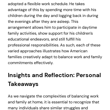
adopted a flexible work schedule. He takes
advantage of this by spending more time with his
children during the day and logging back in during
the evenings after they are asleep. This
arrangement allows him to participate in daytime
family activities, show support for his children’s
educational endeavors, and still fulfill his
professional responsibilities. As such, each of these
varied approaches illustrates how American
families creatively adapt to balance work and family
commitments effectively.
Insights and Reflection: Personal
Takeaways
As we navigate the complexities of balancing work
and family at home, it is essential to recognize that
many individuals share similar struggles and