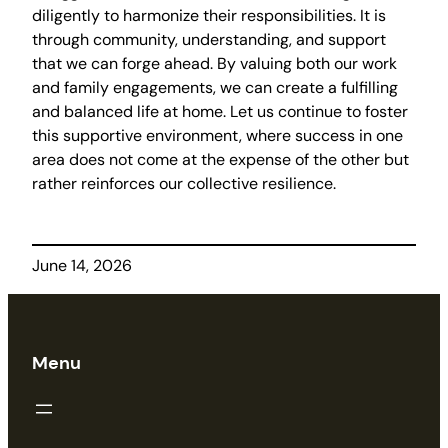
diligently to harmonize their responsibilities. It is
through community, understanding, and support
that we can forge ahead. By valuing both our work
and family engagements, we can create a fulfilling
and balanced life at home. Let us continue to foster
this supportive environment, where success in one
area does not come at the expense of the other but
rather reinforces our collective resilience.
June 14, 2026
Menu