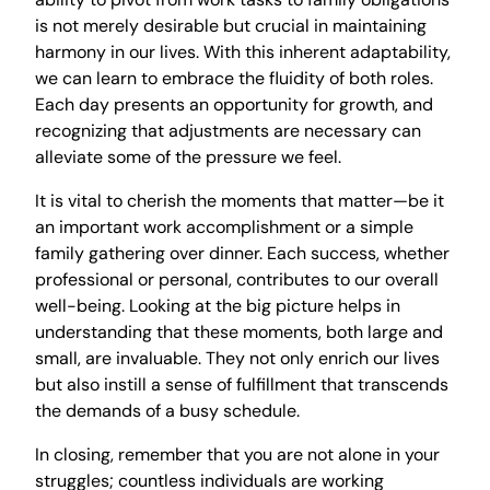
is not merely desirable but crucial in maintaining
harmony in our lives. With this inherent adaptability,
we can learn to embrace the fluidity of both roles.
Each day presents an opportunity for growth, and
recognizing that adjustments are necessary can
alleviate some of the pressure we feel.
It is vital to cherish the moments that matter—be it
an important work accomplishment or a simple
family gathering over dinner. Each success, whether
professional or personal, contributes to our overall
well-being. Looking at the big picture helps in
understanding that these moments, both large and
small, are invaluable. They not only enrich our lives
but also instill a sense of fulfillment that transcends
the demands of a busy schedule.
In closing, remember that you are not alone in your
struggles; countless individuals are working