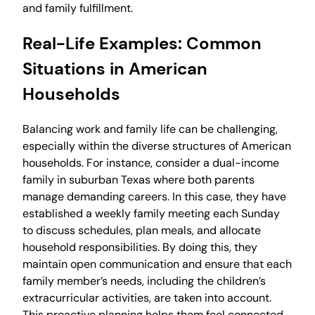
and family fulfillment.
Real-Life Examples: Common
Situations in American
Households
Balancing work and family life can be challenging,
especially within the diverse structures of American
households. For instance, consider a dual-income
family in suburban Texas where both parents
manage demanding careers. In this case, they have
established a weekly family meeting each Sunday
to discuss schedules, plan meals, and allocate
household responsibilities. By doing this, they
maintain open communication and ensure that each
family member’s needs, including the children’s
extracurricular activities, are taken into account.
This proactive planning helps them feel connected