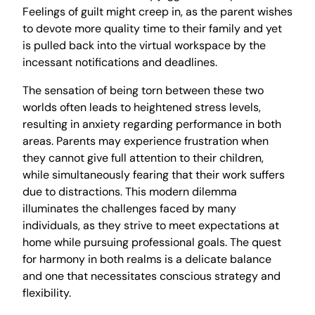
Feelings of guilt might creep in, as the parent wishes
to devote more quality time to their family and yet
is pulled back into the virtual workspace by the
incessant notifications and deadlines.
The sensation of being torn between these two
worlds often leads to heightened stress levels,
resulting in anxiety regarding performance in both
areas. Parents may experience frustration when
they cannot give full attention to their children,
while simultaneously fearing that their work suffers
due to distractions. This modern dilemma
illuminates the challenges faced by many
individuals, as they strive to meet expectations at
home while pursuing professional goals. The quest
for harmony in both realms is a delicate balance
and one that necessitates conscious strategy and
flexibility.