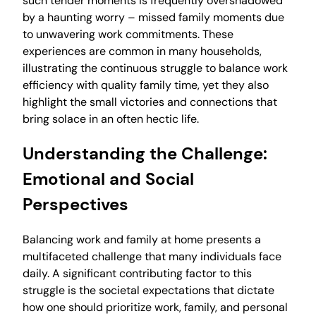
such tender moments is frequently overshadowed
by a haunting worry – missed family moments due
to unwavering work commitments. These
experiences are common in many households,
illustrating the continuous struggle to balance work
efficiency with quality family time, yet they also
highlight the small victories and connections that
bring solace in an often hectic life.
Understanding the Challenge:
Emotional and Social
Perspectives
Balancing work and family at home presents a
multifaceted challenge that many individuals face
daily. A significant contributing factor to this
struggle is the societal expectations that dictate
how one should prioritize work, family, and personal