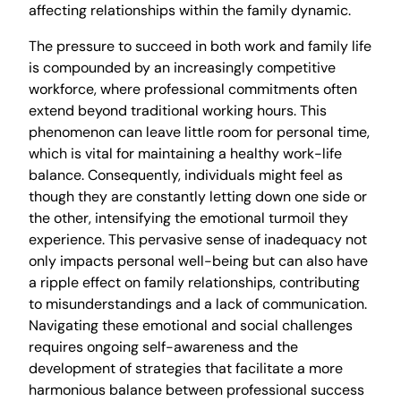
affecting relationships within the family dynamic.
The pressure to succeed in both work and family life
is compounded by an increasingly competitive
workforce, where professional commitments often
extend beyond traditional working hours. This
phenomenon can leave little room for personal time,
which is vital for maintaining a healthy work-life
balance. Consequently, individuals might feel as
though they are constantly letting down one side or
the other, intensifying the emotional turmoil they
experience. This pervasive sense of inadequacy not
only impacts personal well-being but can also have
a ripple effect on family relationships, contributing
to misunderstandings and a lack of communication.
Navigating these emotional and social challenges
requires ongoing self-awareness and the
development of strategies that facilitate a more
harmonious balance between professional success