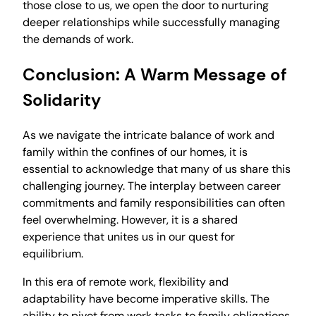
those close to us, we open the door to nurturing
deeper relationships while successfully managing
the demands of work.
Conclusion: A Warm Message of
Solidarity
As we navigate the intricate balance of work and
family within the confines of our homes, it is
essential to acknowledge that many of us share this
challenging journey. The interplay between career
commitments and family responsibilities can often
feel overwhelming. However, it is a shared
experience that unites us in our quest for
equilibrium.
In this era of remote work, flexibility and
adaptability have become imperative skills. The
ability to pivot from work tasks to family obligations