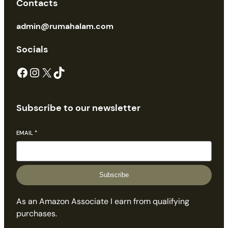
Contacts
admin@rumahalam.com
Socials
Facebook
Instagram
X
TikTok
Subscribe to our newsletter
EMAIL
*
Subscribe
As an Amazon Associate I earn from qualifying
purchases.